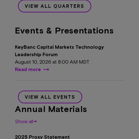
VIEW ALL QUARTERS
Events & Presentations
KeyBanc Capital Markets Technology
Leadership Forum
August 10, 2026 at
8:00 AM MDT
Read more
VIEW ALL EVENTS
Annual Materials
Show all
2025 Proxy Statement