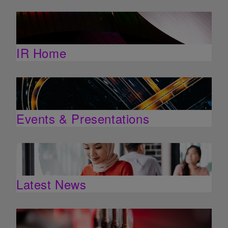
IR Home
Events & Presentations
Latest News