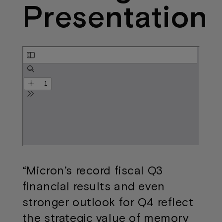
Presentation
“Micron’s record fiscal Q3
financial results and even
stronger outlook for Q4 reflect
the strategic value of memory