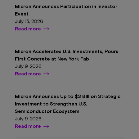
Micron Announces Participation in Investor
Event
July 15, 2026
Read more
Micron Accelerates U.S. Investments, Pours
First Concrete at New York Fab
July 9, 2026
Read more
Micron Announces Up to $3 Billion Strategic
Investment to Strengthen U.S.
Semiconductor Ecosystem
July 9, 2026
Read more