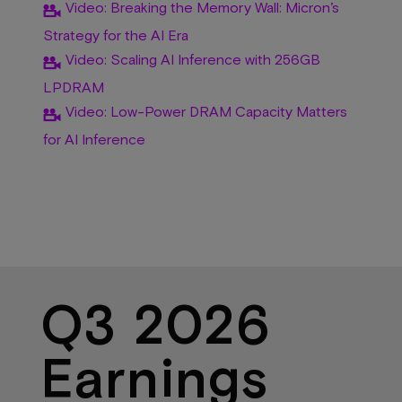
Video: Breaking the Memory Wall: Micron’s
Strategy for the AI Era
Video: Scaling AI Inference with 256GB
LPDRAM
Video: Low-Power DRAM Capacity Matters
for AI Inference
Q3 2026
Earnings