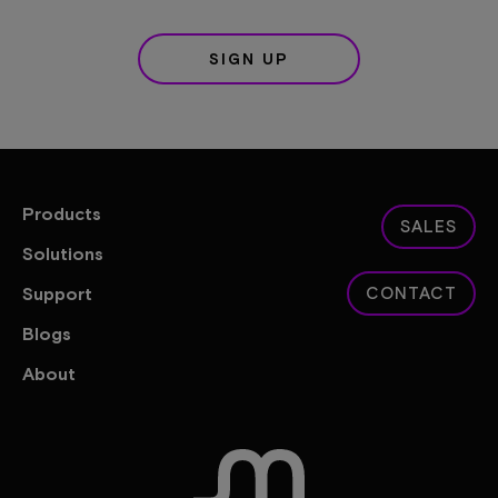
SIGN UP
Products
SALES
Solutions
Support
CONTACT
Blogs
About