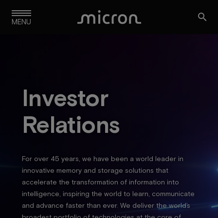
Skip

to
MENU
main
navigation
Investor
Relations
For over 45 years, we have been a world leader in
innovative memory and storage solutions that
accelerate the transformation of information into
intelligence, inspiring the world to learn, communicate
and advance faster than ever. We deliver the world’s
broadest portfolio of technologies at the core of