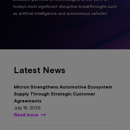
today’s most significant disruptive breakthroughs such
as artificial intelligence and autonomous vehicles.
Latest News
Micron Strengthens Automotive Ecosystem
Supply Through Strategic Customer
Agreements
July 16, 2026
Read more