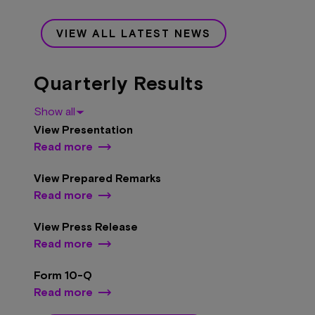
VIEW ALL LATEST NEWS
Quarterly Results
Show all
View Presentation
Read more
View Prepared Remarks
Read more
View Press Release
Read more
Form 10-Q
Read more