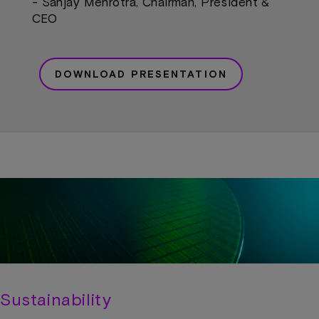
- Sanjay Mehrotra, Chairman, President &
CEO
DOWNLOAD PRESENTATION
Sustainability