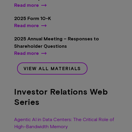
Read more
2025 Form 10-K
Read more
2025 Annual Meeting – Responses to
Shareholder Questions
Read more
VIEW ALL MATERIALS
Investor Relations Web
Series
Agentic AI in Data Centers: The Critical Role of
High-Bandwidth Memory