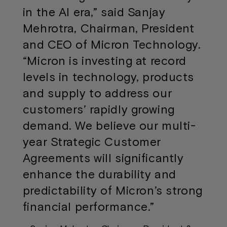
in the AI era,” said Sanjay
Mehrotra, Chairman, President
and CEO of Micron Technology.
“Micron is investing at record
levels in technology, products
and supply to address our
customers’ rapidly growing
demand. We believe our multi-
year Strategic Customer
Agreements will significantly
enhance the durability and
predictability of Micron’s strong
financial performance.”