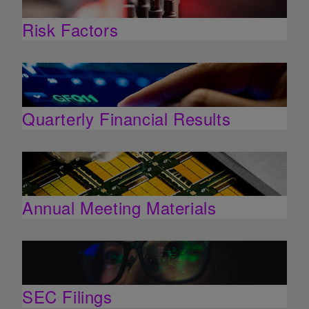
Risk Factors
Quarterly Financial Results
Annual Meeting Materials
SEC Filings