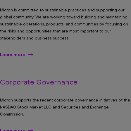
Micron is committed to sustainable practices and supporting our
global community. We are working toward building and maintaining
sustainable operations, products, and communities by focusing on
the risks and opportunities that are most important to our
stakeholders and business success.
Learn more
Corporate Governance
Micron supports the recent corporate governance initiatives of the
NASDAQ Stock Market LLC and Securities and Exchange
Commission.
Learn more