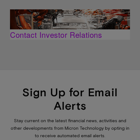
Contact Investor Relations
Sign Up for Email
Alerts
Stay current on the latest financial news, activities and
other developments from Micron Technology by opting in
to receive automated email alerts.