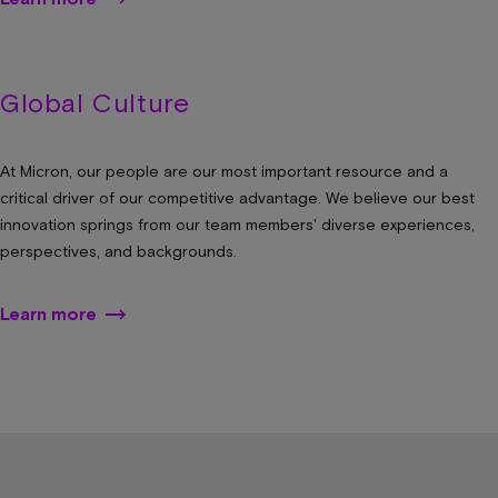
Global Culture
At Micron, our people are our most important resource and a
critical driver of our competitive advantage. We believe our best
innovation springs from our team members' diverse experiences,
perspectives, and backgrounds.
Learn more