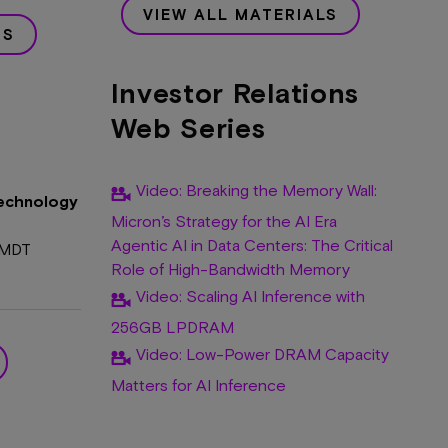
VIEW ALL MATERIALS
RS
Investor Relations
Web Series
Video: Breaking the Memory Wall:
Technology
Micron’s Strategy for the AI Era
Agentic AI in Data Centers: The Critical
 MDT
Role of High-Bandwidth Memory
Video: Scaling AI Inference with
256GB LPDRAM
Video: Low-Power DRAM Capacity
Matters for AI Inference