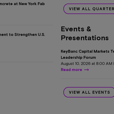
oncrete at New York Fab
VIEW ALL QUARTE
Events &
ment to Strengthen U.S.
Presentations
KeyBanc Capital Markets 
Leadership Forum
August 10, 2026 at
8:00 AM
Read more
VIEW ALL EVENTS