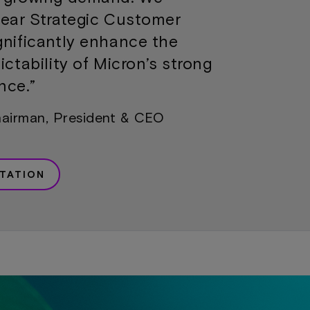
year Strategic Customer
gnificantly enhance the
ictability of Micron’s strong
nce.”
hairman, President & CEO
TATION