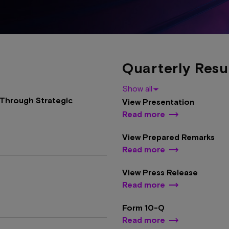
Quarterly Resu
Show all
Through Strategic
View Presentation
Read more
View Prepared Remarks
Read more
View Press Release
Read more
Form 10-Q
Read more