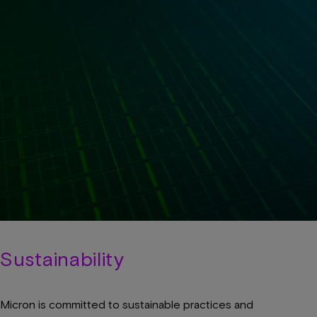
Sustainability
Micron is committed to sustainable practices and