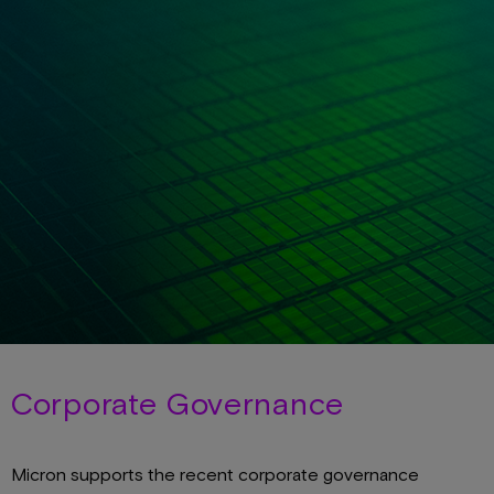
Corporate Governance
Micron supports the recent corporate governance