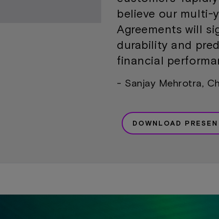
believe our multi-
Agreements will si
durability and pred
financial performa
- Sanjay Mehrotra, C
DOWNLOAD PRESEN