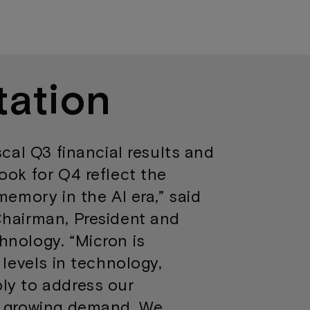
tation
scal Q3 financial results and
ook for Q4 reflect the
memory in the AI era,” said
Chairman, President and
hnology. “Micron is
 levels in technology,
ly to address our
y growing demand. We