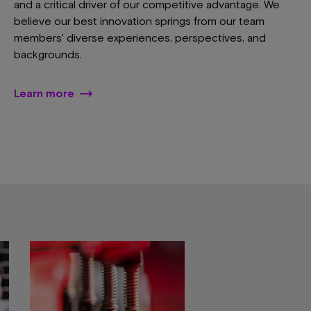
and a critical driver of our competitive advantage. We
believe our best innovation springs from our team
members' diverse experiences, perspectives, and
backgrounds.
Learn more