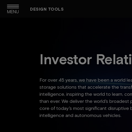
Skip
DESIGN TOOLS
to
MENU
main
navigation
Investor Relat
For over 45 years, we have been a world l
storage solutions that accelerate the trans
intelligence, inspiring the world to learn,
than ever. We deliver the world’s broadest 
core of today’s most significant disruptive 
intelligence and autonomous vehicles.