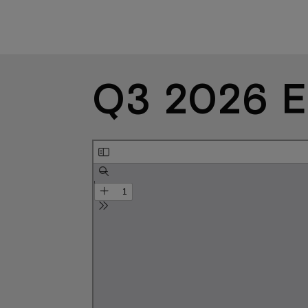
Q3 2026 E