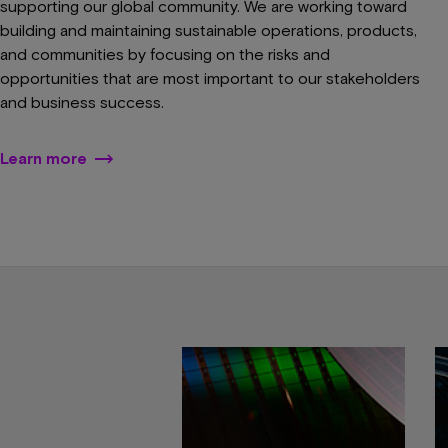
supporting our global community. We are working toward
building and maintaining sustainable operations, products,
and communities by focusing on the risks and
opportunities that are most important to our stakeholders
and business success.
Learn more