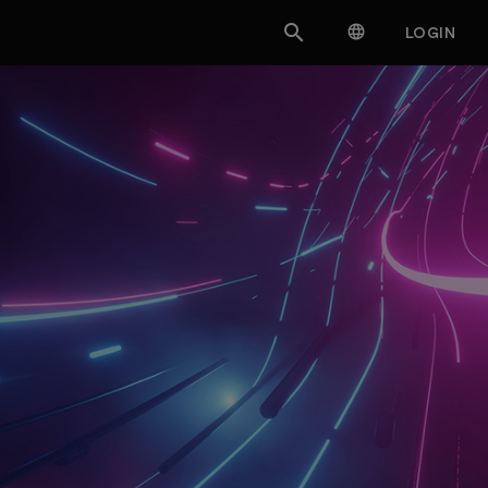


LOGIN