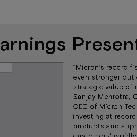
arnings Presen
“Micron’s record fi
even stronger outl
strategic value of 
Sanjay Mehrotra, 
CEO of Micron Tec
investing at record
products and supp
customers’ rapidl