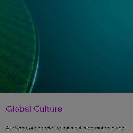
Global Culture
At Micron, our people are our most important resource