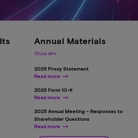
lts
Annual Materials
Show all
2025 Proxy Statement
Read more
2025 Form 10-K
Read more
2025 Annual Meeting – Responses to
Shareholder Questions
Read more