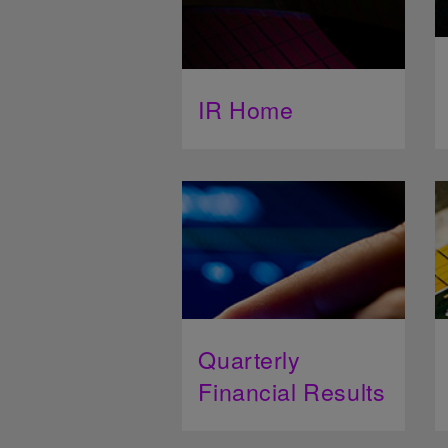
IR Home
Quarterly
Financial Results