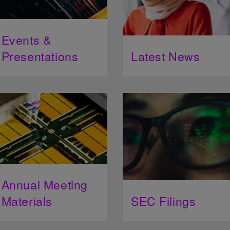
Events &
Presentations
Latest News
Annual Meeting
Materials
SEC Filings