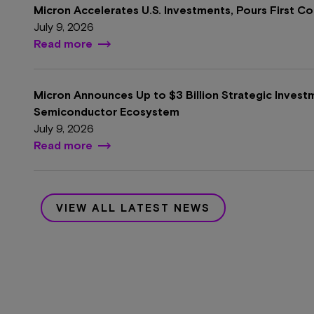
Micron Accelerates U.S. Investments, Pours First C
July 9, 2026
Read more
Micron Announces Up to $3 Billion Strategic Invest
Semiconductor Ecosystem
July 9, 2026
Read more
VIEW ALL LATEST NEWS