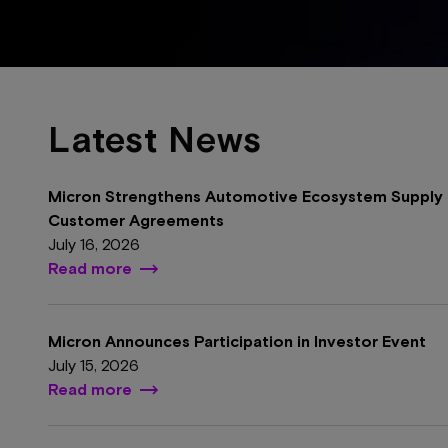
Latest News
Micron Strengthens Automotive Ecosystem Supply 
Customer Agreements
July 16, 2026
Read more
Micron Announces Participation in Investor Event
July 15, 2026
Read more