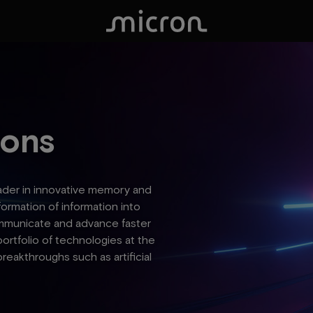
ions
eader in innovative memory and
formation of information into
 communicate and advance faster
portfolio of technologies at the
breakthroughs such as artificial