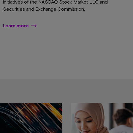
initiatives of the NASDAQ Stock Market LLC and
Securities and Exchange Commission.
Learn more