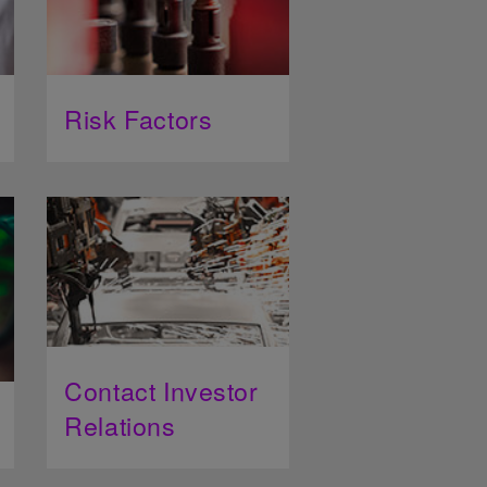
Risk Factors
Contact Investor
Relations