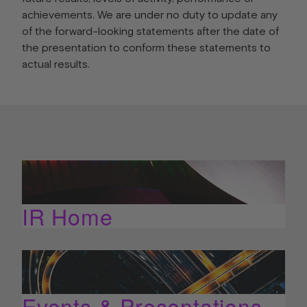
achievements. We are under no duty to update any
of the forward-looking statements after the date of
the presentation to conform these statements to
actual results.
IR Home
Events & Presentations