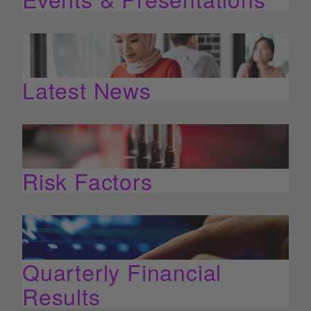
Latest News
Risk Factors
Quarterly Financial
Results