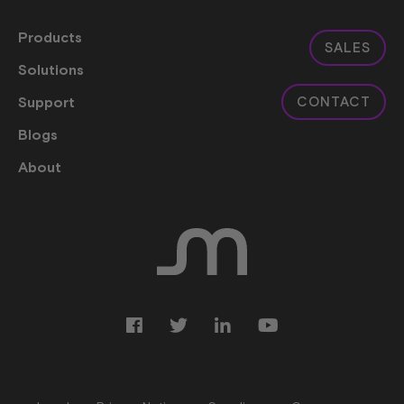
Products
SALES
Solutions
Support
CONTACT
Blogs
About