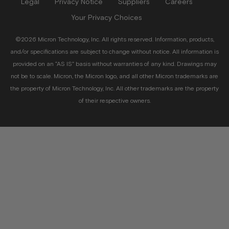
Legal
Privacy Notice
Suppliers
Careers
Your Privacy Choices
©2026 Micron Technology, Inc. All rights reserved. Information, products,
and/or specifications are subject to change without notice. All information is
provided on an “AS IS” basis without warranties of any kind. Drawings may
not be to scale. Micron, the Micron logo, and all other Micron trademarks are
the property of Micron Technology, Inc. All other trademarks are the property
of their respective owners.