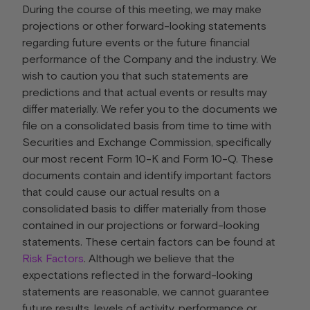
During the course of this meeting, we may make
projections or other forward-looking statements
regarding future events or the future financial
performance of the Company and the industry. We
wish to caution you that such statements are
predictions and that actual events or results may
differ materially. We refer you to the documents we
file on a consolidated basis from time to time with
Securities and Exchange Commission, specifically
our most recent Form 10-K and Form 10-Q. These
documents contain and identify important factors
that could cause our actual results on a
consolidated basis to differ materially from those
contained in our projections or forward-looking
statements. These certain factors can be found at
Risk Factors
. Although we believe that the
expectations reflected in the forward-looking
statements are reasonable, we cannot guarantee
future results, levels of activity, performance or