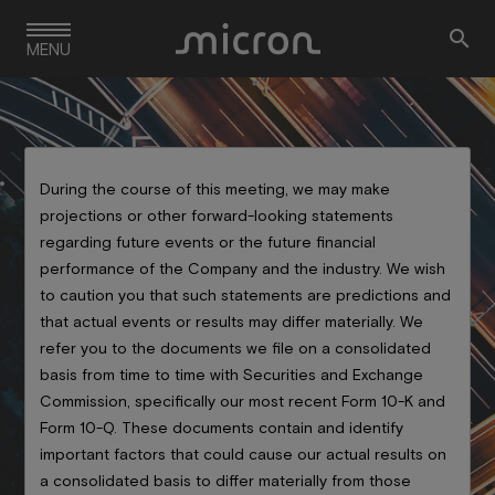
Skip

to
MENU
main
navigation
During the course of this meeting, we may make
projections or other forward-looking statements
regarding future events or the future financial
performance of the Company and the industry. We wish
Event Details
to caution you that such statements are predictions and
that actual events or results may differ materially. We
refer you to the documents we file on a consolidated
basis from time to time with Securities and Exchange
Commission, specifically our most recent Form 10-K and
Form 10-Q. These documents contain and identify
important factors that could cause our actual results on
a consolidated basis to differ materially from those