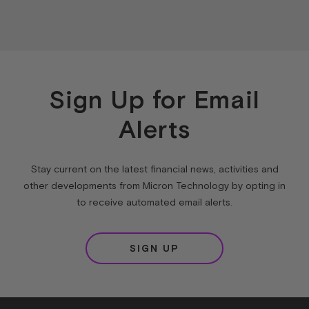
Sign Up for Email
Alerts
Stay current on the latest financial news, activities and
other developments from Micron Technology by opting in
to receive automated email alerts.
SIGN UP