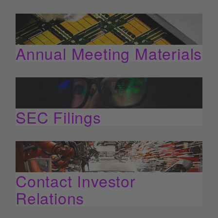
Annual Meeting Materials
SEC Filings
Contact Investor
Relations