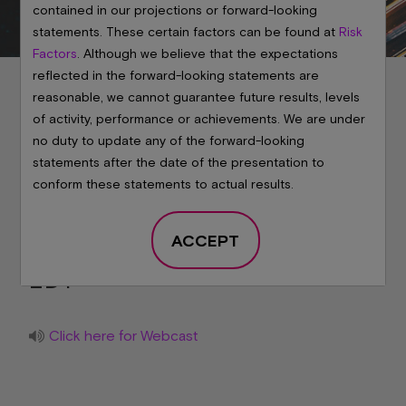
contained in our projections or forward-looking
statements. These certain factors can be found at
Risk
Factors
. Although we believe that the expectations
reflected in the forward-looking statements are
reasonable, we cannot guarantee future results, levels
of activity, performance or achievements. We are under
no duty to update any of the forward-looking
Micron's Post
statements after the date of the presentation to
conform these statements to actual results.
Earnings Analyst Call
ACCEPT
June 24, 2026 at
6:00 PM
EDT
Click here for Webcast