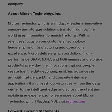
company.
About Micron Technology, Inc.
Micron Technology, Inc. is an industry leader in innovative
memory and storage solutions, transforming how the
world uses information to enrich life for all. With a
relentless focus on our customers, technology
leadership, and manufacturing and operational
excellence, Micron delivers a rich portfolio of high-
performance DRAM, NAND, and NOR memory and storage
products. Every day, the innovations that our people
create fuel the data economy, enabling advances in
artificial intelligence (AI) and compute-intensive
applications that unleash opportunities — from the data
center to the intelligent edge and across the client and
mobile user experience. To learn more about Micron
Technology, Inc. (Nasdaq: MU), visit
micron.com
.
Forward-Looking Statements