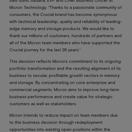
said Sumit Sadana, EVP and Chief Business Officer at
Micron Technology. “Thanks to a passionate community of
consumers, the Crucial brand has become synonymous
with technical leadership, quality and reliability of leading-
edge memory and storage products. We would like to
thank our millions of customers, hundreds of partners and
all of the Micron team members who have supported the
Crucial journey for the last 29 years.”
This decision reflects Micron’s commitment to its ongoing
portfolio transformation and the resulting alignment of its
business to secular, profitable growth vectors in memory
and storage. By concentrating on core enterprise and
commercial segments, Micron aims to improve long-term
business performance and create value for strategic
customers as well as stakeholders.
Micron intends to reduce impact on team members due
to this business decision through redeployment
opportunities into existing open positions within the