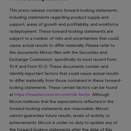
This press release contains forward-looking statements,
including statements regarding product supply and
support, areas of growth and profitability, and workforce
redeployment. These forward-looking statements are
subject to a number of risks and uncertainties that could
cause actual results to differ materially. Please refer to
the documents Micron files with the Securities and
Exchange Commission, specifically its most recent Form
10-K and Form 10-Q. These documents contain and
identify important factors that could cause actual results
to differ materially from those contained in these forward-
looking statements. These certain factors can be found
at
https://investors.micron.com/risk-factor
. Although
Micron believes that the expectations reflected in the
forward-looking statements are reasonable, Micron
cannot guarantee future results, levels of activity, or
achievements. Micron is under no duty to update any of
the forward-looking statements after the date of this