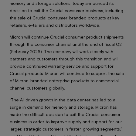
memory and storage solutions, today announced its
decision to exit the Crucial consumer business, including
the sale of Crucial consumer-branded products at key
retailers, e-tailers and distributors worldwide.
Micron will continue Crucial consumer product shipments
through the consumer channel until the end of fiscal Q2
(February 2026). The company will work closely with
partners and customers through this transition and will
provide continued warranty service and support for
Crucial products. Micron will continue to support the sale
of Micron-branded enterprise products to commercial
channel customers globally.
“The AI-driven growth in the data center has led to a
surge in demand for memory and storage. Micron has
made the difficult decision to exit the Crucial consumer
business in order to improve supply and support for our
larger, strategic customers in faster-growing segments,”