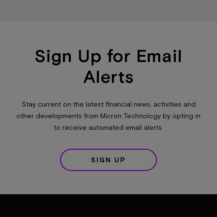
Sign Up for Email
Alerts
Stay current on the latest financial news, activities and
other developments from Micron Technology by opting in
to receive automated email alerts.
SIGN UP