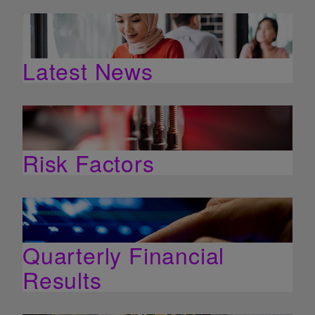
Latest News
Risk Factors
Quarterly Financial
Results