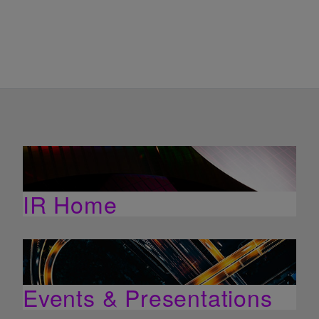
IR Home
Events & Presentations