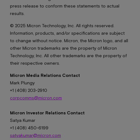
press release to conform these statements to actual
results.
© 2025 Micron Technology, Inc. All rights reserved.
Information, products, and/or specifications are subject
to change without notice. Micron, the Micron logo, and all
other Micron trademarks are the property of Micron
Technology, Inc. All other trademarks are the property of
their respective owners.
Micron Media Relations Contact
Mark Plungy
+1 (408) 203-2910
corpcomms@micron.com
Micron Investor Relations Contact
Satya Kumar
+1 (408) 450-6199
satyakumar@micron.com