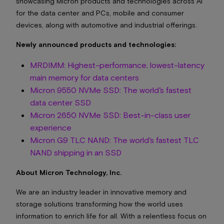
showcasing Micron products and technologies across AI
for the data center and PCs, mobile and consumer
devices, along with automotive and industrial offerings.
Newly announced products and technologies:
MRDIMM: Highest-performance, lowest-latency
main memory for data centers
Micron 9550 NVMe SSD: The world’s fastest
data center SSD
Micron 2650 NVMe SSD: Best-in-class user
experience
Micron G9 TLC NAND: The world’s fastest TLC
NAND shipping in an SSD
About Micron Technology, Inc.
We are an industry leader in innovative memory and
storage solutions transforming how the world uses
information to enrich life for all. With a relentless focus on