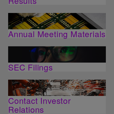
Results
Annual Meeting Materials
SEC Filings
Contact Investor
Relations