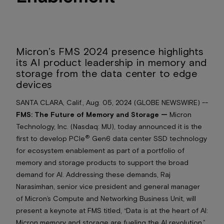
Micron’s FMS 2024 presence highlights
its AI product leadership in memory and
storage from the data center to edge
devices
SANTA CLARA, Calif., Aug. 05, 2024 (GLOBE NEWSWIRE) --
FMS: The Future of Memory and Storage —
Micron
Technology, Inc. (Nasdaq: MU), today announced it is the
®
first to develop PCIe
Gen6 data center SSD technology
for ecosystem enablement as part of a portfolio of
memory and storage products to support the broad
demand for AI. Addressing these demands, Raj
Narasimhan, senior vice president and general manager
of Micron’s Compute and Networking Business Unit, will
present a keynote at FMS titled, “Data is at the heart of AI:
Micron memory and storage are fueling the AI revolution,”