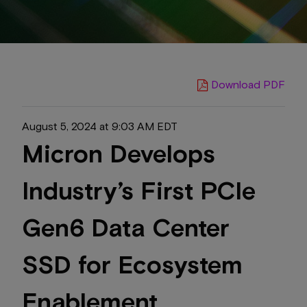
Download PDF
August 5, 2024 at 9:03 AM EDT
Micron Develops
Industry’s First PCIe
Gen6 Data Center
SSD for Ecosystem
Enablement