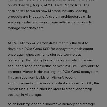
on Wednesday, Aug. 7, at 11:00 a.m. Pacific time. The
session will focus on how Micron’s industry-leading
products are impacting AI system architectures while
enabling faster and more power-efficient solutions to
manage vast data sets.
At FMS, Micron will demonstrate that it is the first to
develop a PCIe Gen6 SSD for ecosystem enablement,
once again showcasing its storage technology
leadership. By making this technology — which delivers
sequential read bandwidths of over 26GB/s — available to
partners, Micron is kickstarting the PCIe Gen6 ecosystem.
This achievement builds on Micron’s recent
announcement of the world’s fastest data center SSD, the
Micron 9550, and further bolsters Micron’s leadership
position in AI storage.
As an industry leader in innovative memory and storage