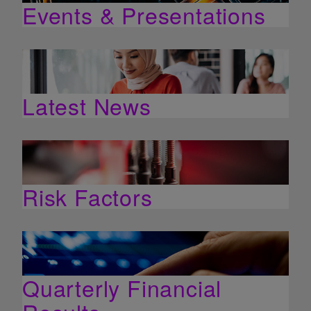
Events & Presentations
Latest News
Risk Factors
Quarterly Financial