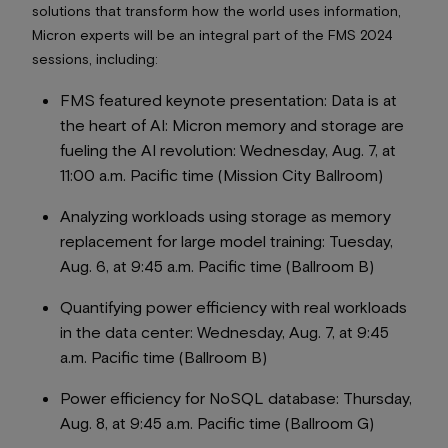
solutions that transform how the world uses information,
Micron experts will be an integral part of the FMS 2024
sessions, including:
FMS featured keynote presentation:
Data is at
the heart of AI: Micron memory and storage are
fueling the AI revolution
: Wednesday, Aug. 7, at
11:00 a.m. Pacific time (Mission City Ballroom)
Analyzing workloads using storage as memory
replacement for large model training
: Tuesday,
Aug. 6, at 9:45 a.m. Pacific time (Ballroom B)
Quantifying power efficiency with real workloads
in the data center:
Wednesday, Aug. 7, at 9:45
a.m. Pacific time (Ballroom B)
Power efficiency for NoSQL database:
Thursday,
Aug. 8, at 9:45 a.m. Pacific time (Ballroom G)