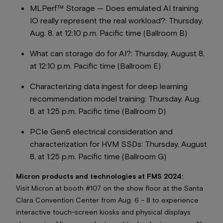
MLPerf™ Storage — Does emulated AI training
IO really represent the real workload?:
Thursday,
Aug. 8, at 12:10 p.m. Pacific time (Ballroom B)
What can storage do for AI?:
Thursday, August 8,
at 12:10 p.m. Pacific time (Ballroom E)
Characterizing data ingest for deep learning
recommendation model training
: Thursday, Aug.
8, at 1:25 p.m. Pacific time (Ballroom D)
PCIe Gen6 electrical consideration and
characterization for HVM SSDs:
Thursday, August
8, at 1:25 p.m. Pacific time (Ballroom G)
Micron products and technologies at FMS 2024:
Visit Micron at booth #107 on the show floor at the Santa
Clara Convention Center from Aug. 6 – 8 to experience
interactive touch-screen kiosks and physical displays