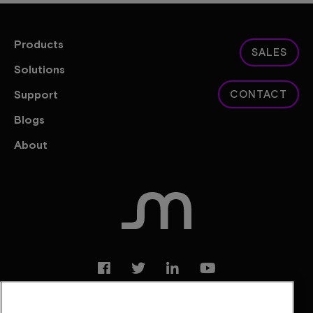
Products
SALES
Solutions
Support
CONTACT
Blogs
About