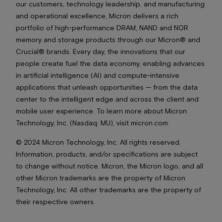
our customers, technology leadership, and manufacturing
and operational excellence, Micron delivers a rich
portfolio of high-performance DRAM, NAND and NOR
memory and storage products through our Micron® and
Crucial® brands. Every day, the innovations that our
people create fuel the data economy, enabling advances
in artificial intelligence (AI) and compute-intensive
applications that unleash opportunities — from the data
center to the intelligent edge and across the client and
mobile user experience. To learn more about Micron
Technology, Inc. (Nasdaq: MU), visit micron.com.
© 2024 Micron Technology, Inc. All rights reserved.
Information, products, and/or specifications are subject
to change without notice. Micron, the Micron logo, and all
other Micron trademarks are the property of Micron
Technology, Inc. All other trademarks are the property of
their respective owners.