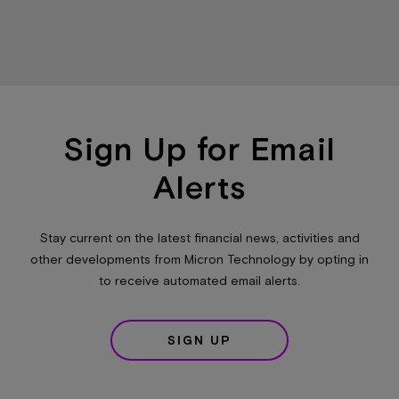
Sign Up for Email
Alerts
Stay current on the latest financial news, activities and
other developments from Micron Technology by opting in
to receive automated email alerts.
SIGN UP