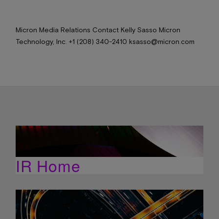
Micron Media Relations Contact Kelly Sasso Micron
Technology, Inc. +1 (208) 340-2410 ksasso@micron.com
IR Home