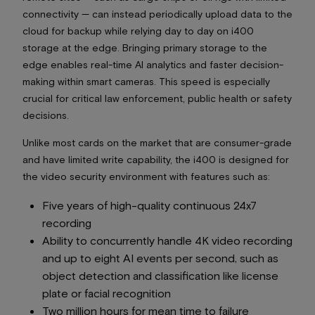
connectivity — can instead periodically upload data to the
cloud for backup while relying day to day on i400
storage at the edge. Bringing primary storage to the
edge enables real-time AI analytics and faster decision-
making within smart cameras. This speed is especially
crucial for critical law enforcement, public health or safety
decisions.
Unlike most cards on the market that are consumer-grade
and have limited write capability, the i400 is designed for
the video security environment with features such as:
Five years of high-quality continuous 24x7
recording
Ability to concurrently handle 4K video recording
and up to eight AI events per second, such as
object detection and classification like license
plate or facial recognition
Two million hours for mean time to failure