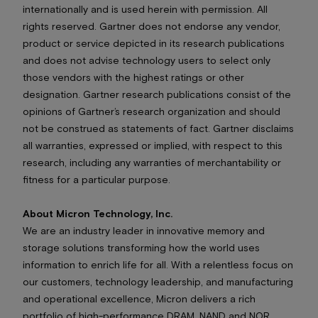
internationally and is used herein with permission. All
rights reserved. Gartner does not endorse any vendor,
product or service depicted in its research publications
and does not advise technology users to select only
those vendors with the highest ratings or other
designation. Gartner research publications consist of the
opinions of Gartner’s research organization and should
not be construed as statements of fact. Gartner disclaims
all warranties, expressed or implied, with respect to this
research, including any warranties of merchantability or
fitness for a particular purpose.
About Micron Technology, Inc.
We are an industry leader in innovative memory and
storage solutions transforming how the world uses
information to enrich life
for all
. With a relentless focus on
our customers, technology leadership, and manufacturing
and operational excellence, Micron delivers a rich
portfolio of high-performance DRAM, NAND and NOR