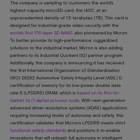
The company is sampling to customers the world’s
highest-capacity microSD card, the i400, at an
unprecedented density of 1.5 terabytes (TB). This card is
designed for industrial-grade video security with the
world’s first 176-layer 3D NAND
, also pioneered by Micron.
To better provide its high-performance, ruggedized
solutions to the industrial market, Micron is also adding
partners to its Industrial Quotient (IQ) partner program.
Additionally, the company is announcing it has received
the first International Organization of Standardization
(ISO) 26262 Automotive Safety Integrity Level (ASIL) D
certification of memory for its low-power double data
rate 5 (LPDDR5) DRAM, which is
based on its first-to-
market 1α (1-alpha) process node
. With next-generation
advanced driver-assistance systems (ADAS) applications
requiring increasing levels of autonomy and safety, this
certification validates that Micron’s LPDDR5 meets strict
functional safety standards
and positions it to enable
innovations that will unleash full autonomy in intelligent