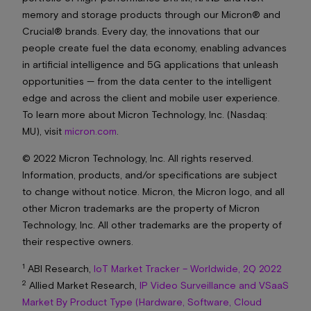
memory and storage products through our Micron® and
Crucial® brands. Every day, the innovations that our
people create fuel the data economy, enabling advances
in artificial intelligence and 5G applications that unleash
opportunities — from the data center to the intelligent
edge and across the client and mobile user experience.
To learn more about Micron Technology, Inc. (Nasdaq:
MU), visit
micron.com
.
© 2022 Micron Technology, Inc. All rights reserved.
Information, products, and/or specifications are subject
to change without notice. Micron, the Micron logo, and all
other Micron trademarks are the property of Micron
Technology, Inc. All other trademarks are the property of
their respective owners.
1
ABI Research,
IoT Market Tracker – Worldwide, 2Q 2022
2
Allied Market Research,
IP Video Surveillance and VSaaS
Market By Product Type (Hardware, Software, Cloud