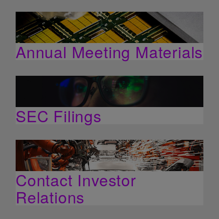
Annual Meeting Materials
SEC Filings
Contact Investor
Relations