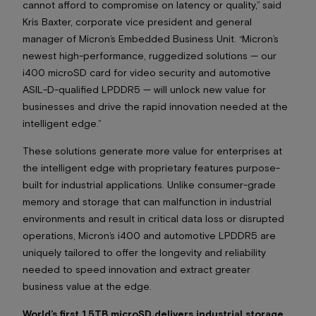
cannot afford to compromise on latency or quality,” said
Kris Baxter, corporate vice president and general
manager of Micron’s Embedded Business Unit. “Micron’s
newest high-performance, ruggedized solutions — our
i400 microSD card for video security and automotive
ASIL-D-qualified LPDDR5 — will unlock new value for
businesses and drive the rapid innovation needed at the
intelligent edge.”
These solutions generate more value for enterprises at
the intelligent edge with proprietary features purpose-
built for industrial applications. Unlike consumer-grade
memory and storage that can malfunction in industrial
environments and result in critical data loss or disrupted
operations, Micron’s i400 and automotive LPDDR5 are
uniquely tailored to offer the longevity and reliability
needed to speed innovation and extract greater
business value at the edge.
World’s first 1.5TB microSD delivers industrial storage