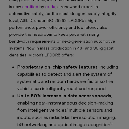
is now
certified
by
exida
, a renowned expert in
automotive safety, for the most stringent safety integrity
level, ASIL D, under ISO 26262. LPDDR5’s high
performance, power efficiency and low latency also
provide the headroom to keep pace with rising
bandwidth requirements of next-generation automotive
systems. Now in mass production in 48- and 96-gigabit
densities, Micron’s LPDDR5 offers:
Proprietary on-chip safety features
, including
capabilities to detect and alert the system of
systematic and random hardware faults so the
vehicle can intelligently react and respond
Up to 50% increase in data access speeds
,
enabling near-instantaneous decision-making
from intelligent vehicles’ multiple sensors and
inputs, such as radar, lidar, hi-resolution imaging,
5
5G networking and optical image recognition