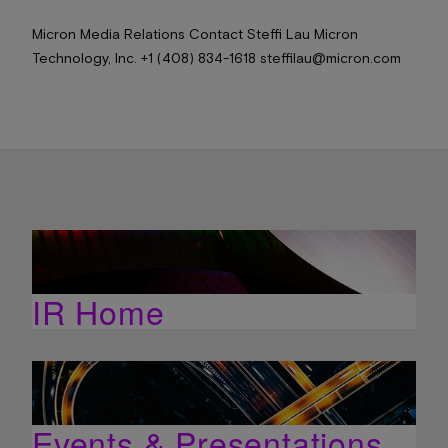
Micron Media Relations Contact Steffi Lau Micron
Technology, Inc. +1 (408) 834-1618 steffilau@micron.com
IR Home
Events & Presentations