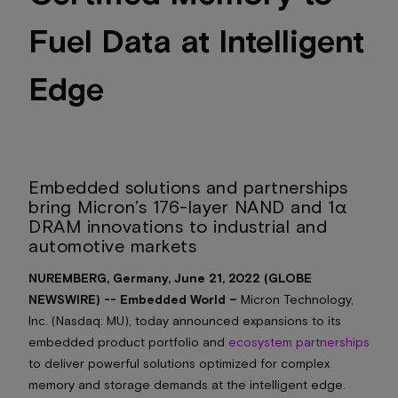
Fuel Data at Intelligent
Edge
Embedded solutions and partnerships
bring Micron’s 176-layer NAND and 1α
DRAM innovations to industrial and
automotive markets
NUREMBERG, Germany, June 21, 2022 (GLOBE
NEWSWIRE) -- Embedded World –
Micron Technology,
Inc. (Nasdaq: MU), today announced expansions to its
embedded product portfolio and
ecosystem partnerships
to deliver powerful solutions optimized for complex
memory and storage demands at the intelligent edge.