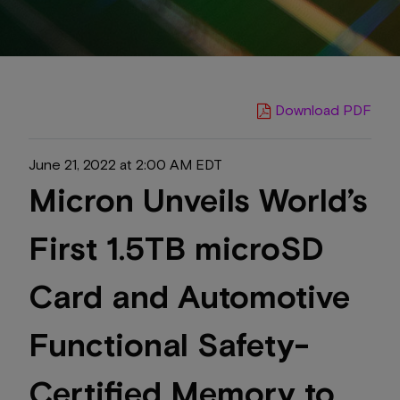
Download PDF
June 21, 2022 at 2:00 AM EDT
Micron Unveils World’s
First 1.5TB microSD
Card and Automotive
Functional Safety-
Certified Memory to