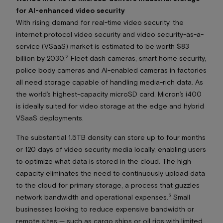
for AI-enhanced video security
With rising demand for real-time video security, the
internet protocol video security and video security-as-a-
service (VSaaS) market is estimated to be worth $83
2
billion by 2030.
Fleet dash cameras, smart home security,
police body cameras and AI-enabled cameras in factories
all need storage capable of handling media-rich data. As
the world’s highest-capacity microSD card, Micron’s i400
is ideally suited for video storage at the edge and hybrid
VSaaS deployments.
The substantial 1.5TB density can store up to four months
or 120 days of video security media locally, enabling users
to optimize what data is stored in the cloud. The high
capacity eliminates the need to continuously upload data
to the cloud for primary storage, a process that guzzles
3
network bandwidth and operational expenses.
Small
businesses looking to reduce expensive bandwidth or
remote sites — such as cargo ships or oil rigs with limited