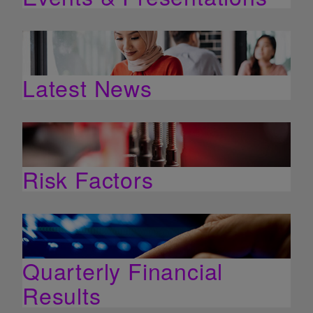
Latest News
Risk Factors
Quarterly Financial
Results