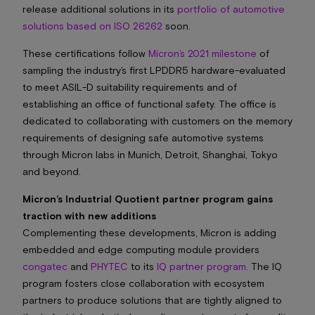
release additional solutions in its
portfolio of automotive
solutions based on ISO 26262
soon.
These certifications follow
Micron’s 2021 milestone
of
sampling the industry’s first LPDDR5 hardware-evaluated
to meet ASIL-D suitability requirements and of
establishing an office of functional safety. The office is
dedicated to collaborating with customers on the memory
requirements of designing safe automotive systems
through Micron labs in Munich, Detroit, Shanghai, Tokyo
and beyond.
Micron’s Industrial Quotient partner program gains
traction with new additions
Complementing these developments, Micron is adding
embedded and edge computing module providers
congatec
and
PHYTEC
to its
IQ partner program
. The IQ
program fosters close collaboration with ecosystem
partners to produce solutions that are tightly aligned to