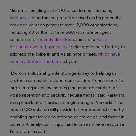
Micron is sampling the i400 to customers, including
Verkada
, a cloud-managed enterprise building-security
provider. Verkada protects over 12,000 organizations,
including 43 of the Fortune 500, with its intelligent
cameras and
recently donated
cameras to
Asian
American-owned businesses
seeking enhanced safety to
address the spike in anti-Asian hate crimes,
which have
risen by 339% in the U.S.
last year.
“Micron’s industrial-grade storage is key to helping us
protect our customers and communities, from schools to
large enterprises, by meeting the most demanding of
video retention and security requirements,” said Raj Misra,
vice president of hardware engineering at Verkada. “The
latest i400 solution will provide further peace of mind by
enabling greater video storage at the edge and faster in-
camera AI analytics — important in crises where response
time is paramount.”