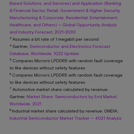
Based Solutions, and Services) and Application (Banking
& Financial Sector, Retail, Government & Higher Security,
Manufacturing & Corporate, Residential, Entertainment,
Healthcare, and Others) — Global Opportunity Analysis
and Industry Forecast, 2021-2030
3
Assumes a bit rate of 1 megabit per second
4
Gartner,
Semiconductor and Electronics Forecast
Database, Worldwide, 1Q22 Update
5
Compares Micron’s LPDDR5 with random fault coverage
to like devices without safety features
6
Compares Micron’s LPDDR5 with random fault coverage
to like devices without safety features
7
Automotive market share calculated by revenue;
Gartner,
Market Share: Semiconductors by End Market,
Worldwide, 2021
8
Industrial market share calculated by revenue; OMDIA,
Industrial Semiconductor Market Tracker — 4Q21 Analysis