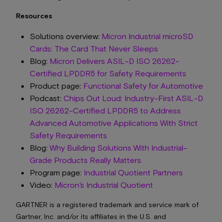
Resources
Solutions overview:
Micron Industrial microSD
Cards: The Card That Never Sleeps
Blog:
Micron Delivers ASIL-D ISO 26262-
Certified LPDDR5 for Safety Requirements
Product page:
Functional Safety for Automotive
Podcast:
Chips Out Loud: Industry-First ASIL-D
ISO 26262-Certified LPDDR5 to Address
Advanced Automotive Applications With Strict
Safety Requirements
Blog:
Why Building Solutions With Industrial-
Grade Products Really Matters
Program page:
Industrial Quotient Partners
Video:
Micron’s Industrial Quotient
GARTNER is a registered trademark and service mark of
Gartner, Inc. and/or its affiliates in the U.S. and