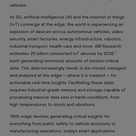
vehicles.
As 5G, artificial intelligence (AI) and the internet of things
(IoT) converge at the edge, the world is experiencing an
explosion of devices across autonomous vehicles, video
security, smart factories, energy infrastructure, robotics,
industrial transport, health care and more. ABI Research
1
estimates 25 billion connected IoT devices by 2026,
each generating enormous amounts of mission-critical
data. This data increasingly needs to be stored, managed
and analyzed at the edge — where it is created — for
actionable real-time insights. Facilitating these tasks
requires industrial-grade memory and storage capable of
processing massive data sets in harsh conditions, from
high temperatures to shock and vibrations.
“With edge devices generating critical insights for
everything from public safety to vehicle autonomy to
manufacturing operations, today’s smart applications