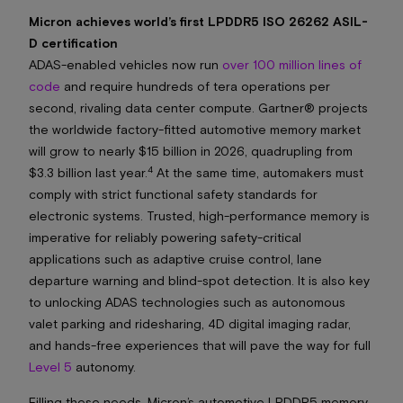
Micron achieves world’s first LPDDR5 ISO 26262 ASIL-
D certification
ADAS-enabled vehicles now run
over 100 million lines of
code
and require hundreds of tera operations per
second, rivaling data center compute. Gartner® projects
the worldwide factory-fitted automotive memory market
will grow to nearly $15 billion in 2026, quadrupling from
4
$3.3 billion last year.
At the same time, automakers must
comply with strict functional safety standards for
electronic systems. Trusted, high-performance memory is
imperative for reliably powering safety-critical
applications such as adaptive cruise control, lane
departure warning and blind-spot detection. It is also key
to unlocking ADAS technologies such as autonomous
valet parking and ridesharing, 4D digital imaging radar,
and hands-free experiences that will pave the way for full
Level 5
autonomy.
Filling these needs, Micron’s automotive LPDDR5 memory