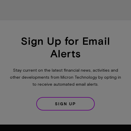
Sign Up for Email
Alerts
Stay current on the latest financial news, activities and
other developments from Micron Technology by opting in
to receive automated email alerts.
SIGN UP