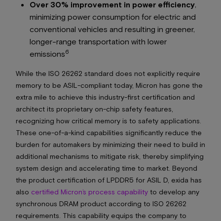
Over 30% improvement in power efficiency
,
minimizing power consumption for electric and
conventional vehicles and resulting in greener,
longer-range transportation with lower
6
emissions
While the ISO 26262 standard does not explicitly require
memory to be ASIL-compliant today, Micron has gone the
extra mile to achieve this industry-first certification and
architect its proprietary on-chip safety features,
recognizing how critical memory is to safety applications.
These one-of-a-kind capabilities significantly reduce the
burden for automakers by minimizing their need to build in
additional mechanisms to mitigate risk, thereby simplifying
system design and accelerating time to market. Beyond
the product certification of LPDDR5 for ASIL D, exida has
also
certified Micron’s process capability
to develop any
synchronous DRAM product according to ISO 26262
requirements. This capability equips the company to