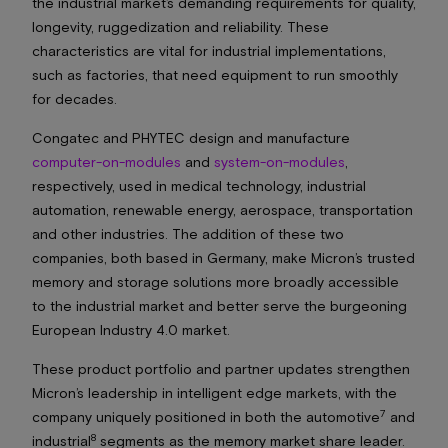
the industrial market’s demanding requirements for quality,
longevity, ruggedization and reliability. These
characteristics are vital for industrial implementations,
such as factories, that need equipment to run smoothly
for decades.
Congatec and PHYTEC design and manufacture
computer-on-modules
and
system-on-modules
,
respectively, used in medical technology, industrial
automation, renewable energy, aerospace, transportation
and other industries. The addition of these two
companies, both based in Germany, make Micron’s trusted
memory and storage solutions more broadly accessible
to the industrial market and better serve the burgeoning
European Industry 4.0 market.
These product portfolio and partner updates strengthen
Micron’s leadership in intelligent edge markets, with the
7
company uniquely positioned in both the automotive
and
8
industrial
segments as the memory market share leader.