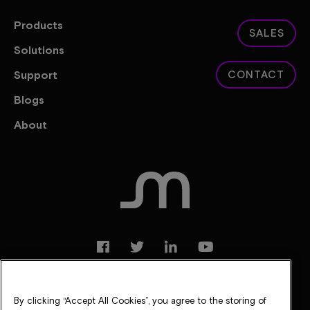
Products
SALES
Solutions
Support
CONTACT
Blogs
About
By clicking “Accept All Cookies”, you agree to the storing of
Legal
Privacy Notice
Suppliers
Careers