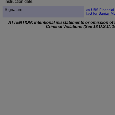
instruction date.
Signature
/s/ UBS Financial 
fact for Sanjay M
ATTENTION: Intentional misstatements or omission of f
Criminal Violations (See 18 U.S.C. 1