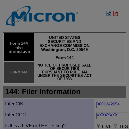
View:
UNITED STATES
SECURITIES AND
Form 144
EXCHANGE COMMISSION
Filer
Washington, D.C. 20549
Information
Form 144
NOTICE OF PROPOSED SALE
OF SECURITIES
PURSUANT TO RULE 144
FORM 144
UNDER THE SECURITIES ACT
OF 1933
144: Filer Information
Filer CIK
0001242654
Filer CCC
XXXXXXXX
Is this a LIVE or TEST Filing?
LIVE
TES