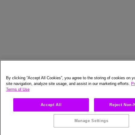
By clicking “Accept All Cookies”, you agree to the storing of cookies on 
site navigation, analyze site usage, and assist in our marketing efforts.
Pr
Terms of Use
Accept All
Reject Non-
Manage Settings