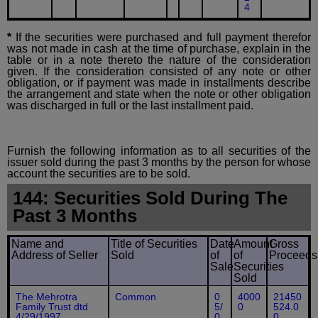
4
*
If the securities were purchased and full payment therefor
was not made in cash at the time of purchase, explain in the
table or in a note thereto the nature of the consideration
given. If the consideration consisted of any note or other
obligation, or if payment was made in installments describe
the arrangement and state when the note or other obligation
was discharged in full or the last installment paid.
Furnish the following information as to all securities of the
issuer sold during the past 3 months by the person for whose
account the securities are to be sold.
144: Securities Sold During The
Past 3 Months
Name and
Title of Securities
Date
Amount
Gross
Address of Seller
Sold
of
of
Proceeds
Sale
Securities
Sold
The Mehrotra
Common
0
4000
21450
Family Trust dtd
5/
0
524.0
4/29/1997
0
0