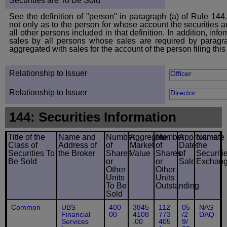
Securities are To Be Sold
See the definition of "person" in paragraph (a) of Rule 144.
not only as to the person for whose account the securities ar
all other persons included in that definition. In addition, inf
sales by all persons whose sales are required by paragr
aggregated with sales for the account of the person filing this
Relationship to Issuer
Officer
Relationship to Issuer
Director
144: Securities Information
Title of the
Name and
Number
Aggregate
Number
Approximate
Name
Class of
Address of
of
Market
of
Date
the
Securities To
the Broker
Shares
Value
Shares
of
Securiti
Be Sold
or
or
Sale
Exchan
Other
Other
Units
Units
To Be
Outstanding
Sold
Common
UBS
400
3845
112
05
NAS
Financial
00
4108
773
/2
DAQ
Services
.00
405
9/