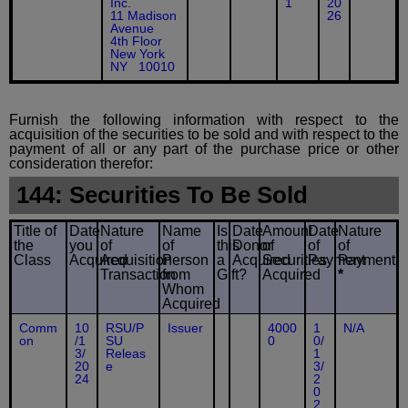
Inc.
1
20
11 Madison
26
Avenue
4th Floor
New York
NY 10010
Furnish the following information with respect to the
acquisition of the securities to be sold and with respect to the
payment of all or any part of the purchase price or other
consideration therefor:
144: Securities To Be Sold
Title of
Date
Nature
Name
Is
Date
Amount
Date
Nature
the
you
of
of
this
Donor
of
of
of
Class
Acquired
Acquisition
Person
a
Acquired
Securities
Payment
Payment
Transaction
from
Gift?
Acquired
*
Whom
Acquired
Comm
10
RSU/P
Issuer
4000
1
N/A
on
/1
SU
0
0/
3/
Releas
1
20
e
3/
24
2
0
2