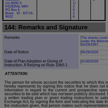
c/o 8000 S
1/
FEDERAL WAY
2
PO Box 6
0
Boise ID 83716-
2
9632
6
144: Remarks and Signature
Remarks
The shares covere
under the Mehrotr
04/29/1997.
Date of Notice
05/29/2026
Date of Plan Adoption or Giving of
01/30/2026
Instruction, If Relying on Rule 10b5-1
ATTENTION:
The person for whose account the securities to which this no
hereby represents by signing this notice that he does not
information in regard to the current and prospective opera
securities to be sold which has not been publicly disclosed.
a written trading plan or given trading instructions to sat
Exchange Act, by signing the form and indicating the date t
the instruction given, that person makes such representation