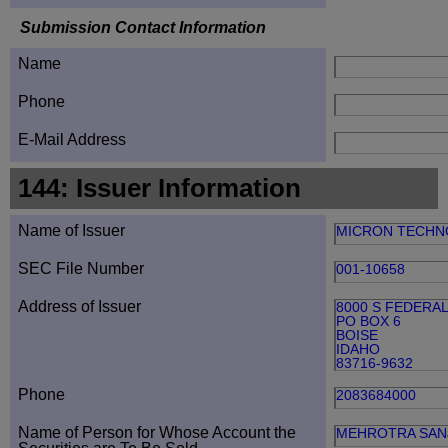
Submission Contact Information
Name
Phone
E-Mail Address
144: Issuer Information
Name of Issuer
MICRON TECHN
SEC File Number
001-10658
Address of Issuer
8000 S FEDERA
PO BOX 6
BOISE
IDAHO
83716-9632
Phone
2083684000
Name of Person for Whose Account the
MEHROTRA SAN