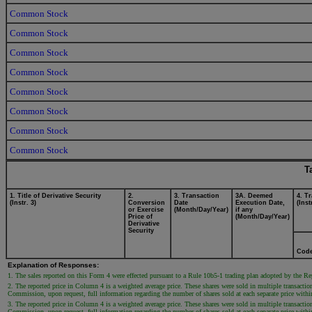
Common Stock
Common Stock
Common Stock
Common Stock
Common Stock
Common Stock
Common Stock
Common Stock
T
1. Title of Derivative Security
2.
3. Transaction
3A. Deemed
4. T
(Instr. 3)
Conversion
Date
Execution Date,
(Inst
or Exercise
(Month/Day/Year)
if any
Price of
(Month/Day/Year)
Derivative
Security
Cod
Explanation of Responses:
1. The sales reported on this Form 4 were effected pursuant to a Rule 10b5-1 trading plan adopted by the 
2. The reported price in Column 4 is a weighted average price. These shares were sold in multiple transaction
Commission, upon request, full information regarding the number of shares sold at each separate price within 
3. The reported price in Column 4 is a weighted average price. These shares were sold in multiple transaction
Commission, upon request, full information regarding the number of shares sold at each separate price within 