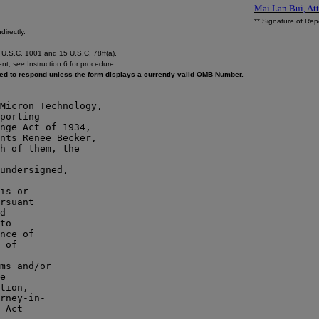
Mai Lan Bui, Att
** Signature of Rep
directly.
U.S.C. 1001 and 15 U.S.C. 78ff(a).
ent,
see
Instruction 6 for procedure.
ired to respond unless the form displays a currently valid OMB Number.
Micron Technology,

porting

nge Act of 1934,

nts Renee Becker,

h of them, the

is or

rsuant

d

to

nce of

 of

e

tion,

rney-in-

 Act
