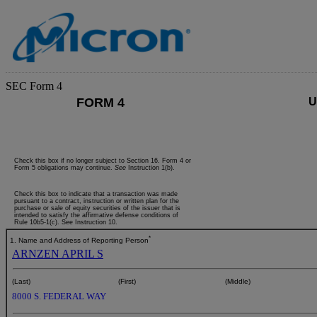
SEC Form 4
FORM 4
U
Check this box if no longer subject to Section 16. Form 4 or
Form 5 obligations may continue.
See
Instruction 1(b).
Check this box to indicate that a transaction was made
pursuant to a contract, instruction or written plan for the
purchase or sale of equity securities of the issuer that is
intended to satisfy the affirmative defense conditions of
Rule 10b5-1(c). See Instruction 10.
*
1. Name and Address of Reporting Person
ARNZEN APRIL S
(Last)
(First)
(Middle)
8000 S. FEDERAL WAY