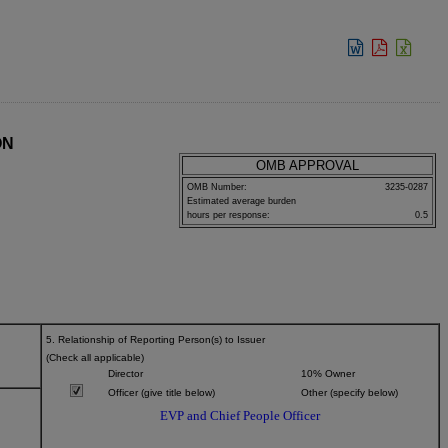
View:
ON
OMB APPROVAL
OMB Number:
3235-0287
Estimated average burden
hours per response:
0.5
5. Relationship of Reporting Person(s) to Issuer
(Check all applicable)
Director
10% Owner
Officer (give title below)
Other (specify below)
EVP and Chief People Officer