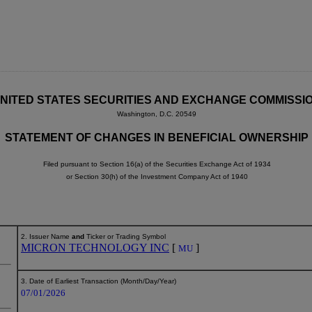
NITED STATES SECURITIES AND EXCHANGE COMMISSI
Washington, D.C. 20549
STATEMENT OF CHANGES IN BENEFICIAL OWNERSHIP
Filed pursuant to Section 16(a) of the Securities Exchange Act of 1934
or Section 30(h) of the Investment Company Act of 1940
2. Issuer Name
and
Ticker or Trading Symbol
MICRON TECHNOLOGY INC
[
]
MU
3. Date of Earliest Transaction (Month/Day/Year)
07/01/2026