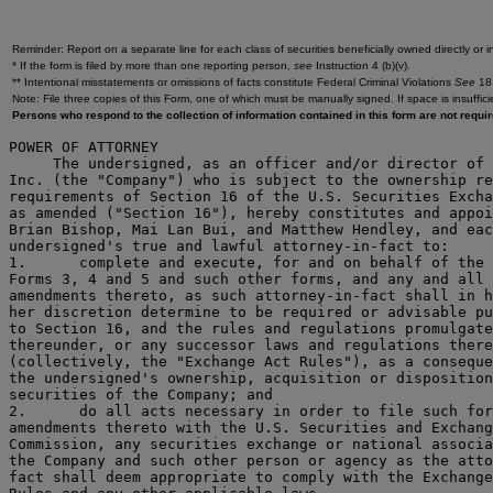
Reminder: Report on a separate line for each class of securities beneficially owned directly or in
* If the form is filed by more than one reporting person,
see
Instruction 4 (b)(v).
** Intentional misstatements or omissions of facts constitute Federal Criminal Violations
See
18 
Note: File three copies of this Form, one of which must be manually signed. If space is insuffici
Persons who respond to the collection of information contained in this form are not requ
POWER OF ATTORNEY

     The undersigned, as an officer and/or director of 
Inc. (the "Company") who is subject to the ownership re
requirements of Section 16 of the U.S. Securities Excha
as amended ("Section 16"), hereby constitutes and appoi
Brian Bishop, Mai Lan Bui, and Matthew Hendley, and eac
undersigned's true and lawful attorney-in-fact to:

1.	complete and execute, for and on behalf of the undersigned,

Forms 3, 4 and 5 and such other forms, and any and all

amendments thereto, as such attorney-in-fact shall in h
her discretion determine to be required or advisable pu
to Section 16, and the rules and regulations promulgate
thereunder, or any successor laws and regulations there
(collectively, the "Exchange Act Rules"), as a conseque
the undersigned's ownership, acquisition or disposition
securities of the Company; and

2.	do all acts necessary in order to file such forms and/or

amendments thereto with the U.S. Securities and Exchang
Commission, any securities exchange or national associa
the Company and such other person or agency as the atto
fact shall deem appropriate to comply with the Exchange