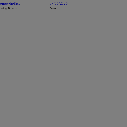
orney-in-fact
07/06/2026
orting Person
Date