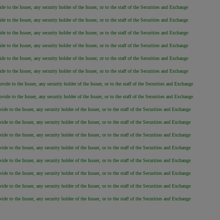
 to the Issuer, any security holder of the Issuer, or to the staff of the Securities and Exchange
 to the Issuer, any security holder of the Issuer, or to the staff of the Securities and Exchange
 to the Issuer, any security holder of the Issuer, or to the staff of the Securities and Exchange
 to the Issuer, any security holder of the Issuer, or to the staff of the Securities and Exchange
 to the Issuer, any security holder of the Issuer, or to the staff of the Securities and Exchange
 to the Issuer, any security holder of the Issuer, or to the staff of the Securities and Exchange
de to the Issuer, any security holder of the Issuer, or to the staff of the Securities and Exchange
de to the Issuer, any security holder of the Issuer, or to the staff of the Securities and Exchange
e to the Issuer, any security holder of the Issuer, or to the staff of the Securities and Exchange
e to the Issuer, any security holder of the Issuer, or to the staff of the Securities and Exchange
e to the Issuer, any security holder of the Issuer, or to the staff of the Securities and Exchange
e to the Issuer, any security holder of the Issuer, or to the staff of the Securities and Exchange
e to the Issuer, any security holder of the Issuer, or to the staff of the Securities and Exchange
e to the Issuer, any security holder of the Issuer, or to the staff of the Securities and Exchange
e to the Issuer, any security holder of the Issuer, or to the staff of the Securities and Exchange
e to the Issuer, any security holder of the Issuer, or to the staff of the Securities and Exchange