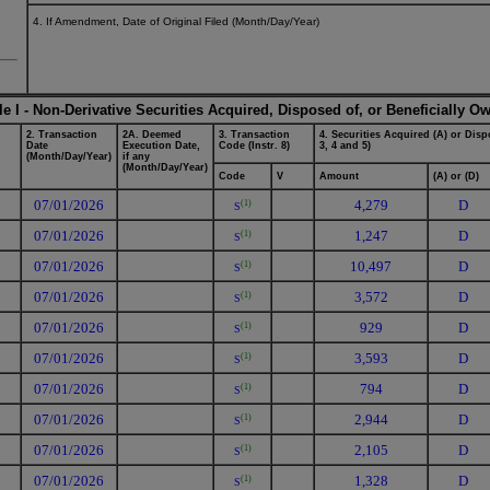
4. If Amendment, Date of Original Filed (Month/Day/Year)
le I - Non-Derivative Securities Acquired, Disposed of, or Beneficially O
2. Transaction
2A. Deemed
3. Transaction
4. Securities Acquired (A) or Dispo
Date
Execution Date,
Code (Instr. 8)
3, 4 and 5)
(Month/Day/Year)
if any
(Month/Day/Year)
Code
V
Amount
(A) or (D)
07/01/2026
4,279
D
(1)
S
07/01/2026
1,247
D
(1)
S
07/01/2026
10,497
D
(1)
S
07/01/2026
3,572
D
(1)
S
07/01/2026
929
D
(1)
S
07/01/2026
3,593
D
(1)
S
07/01/2026
794
D
(1)
S
07/01/2026
2,944
D
(1)
S
07/01/2026
2,105
D
(1)
S
07/01/2026
1,328
D
(1)
S