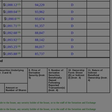
$
1,088.12
94,229
D
(12)
$
1,089.04
93,962
D
(13)
$
1,090.6
93,674
D
(14)
$
1,091.71
91,357
D
(15)
$
1,092.68
88,847
D
(16)
$
1,093.92
88,142
D
(17)
$
1,095.25
86,017
D
(18)
$
1,095.88
85,737
D
(19)
ed
Securities Underlying
8. Price of
9. Number of
10. Ownership
11. Nature of
r. 3 and 4)
Derivative
derivative
Form: Direct
Indirect
Security (Instr.
Securities
(D) or Indirect
Beneficial
5)
Beneficially
(I) (Instr. 4)
Ownership (Instr.
Owned
4)
Following
Reported
Amount or
Transaction(s)
Number of Shares
(Instr. 4)
 to the Issuer, any security holder of the Issuer, or to the staff of the Securities and Exchange
 to the Issuer, any security holder of the Issuer, or to the staff of the Securities and Exchange