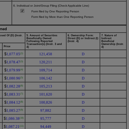
6. Individual or Joint/Group Filing (Check Applicable Line)
Form filed by One Reporting Person
Form filed by More than One Reporting Person
wned
sed Of (D) (Instr.
5. Amount of Securities
6. Ownership Form:
7. Nature of
Beneficially Owned
Direct (D) or Indirect (I)
Indirect
Following Reported
(Instr. 4)
Beneficial
Transaction(s) (Instr. 3 and
Ownership (Instr.
Price
4)
4)
$
1,077.05
121,458
D
(2)
$
1,078.47
120,211
D
(3)
$
1,079.99
109,714
D
(4)
$
1,080.96
106,142
D
(5)
$
1,082.28
105,213
D
(6)
$
1,083.31
101,620
D
(7)
$
1,084.12
100,826
D
(8)
$
1,085.27
97,882
D
(9)
$
1,086.38
95,777
D
(10)
$
1,087.21
94,449
D
(11)