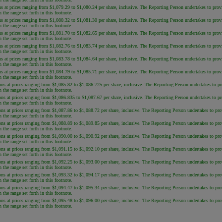
s at prices ranging from $1,079.29 to $1,080.24 per share, inclusive. The Reporting Person undertakes to provide
the range set forth in this footnote.
s at prices ranging from $1,080.32 to $1,081.30 per share, inclusive. The Reporting Person undertakes to provide
the range set forth in this footnote.
s at prices ranging from $1,081.70 to $1,082.65 per share, inclusive. The Reporting Person undertakes to provide
the range set forth in this footnote.
s at prices ranging from $1,082.76 to $1,083.74 per share, inclusive. The Reporting Person undertakes to provide
the range set forth in this footnote.
s at prices ranging from $1,083.78 to $1,084.64 per share, inclusive. The Reporting Person undertakes to provide
the range set forth in this footnote.
s at prices ranging from $1,084.79 to $1,085.71 per share, inclusive. The Reporting Person undertakes to provide
the range set forth in this footnote.
ns at prices ranging from $1,085.82 to $1,086.725 per share, inclusive. The Reporting Person undertakes to provi
the range set forth in this footnote.
ns at prices ranging from $1,086.835 to $1,087.67 per share, inclusive. The Reporting Person undertakes to provi
the range set forth in this footnote.
ns at prices ranging from $1,087.86 to $1,088.72 per share, inclusive. The Reporting Person undertakes to provid
the range set forth in this footnote.
ns at prices ranging from $1,088.89 to $1,089.85 per share, inclusive. The Reporting Person undertakes to provid
the range set forth in this footnote.
ns at prices ranging from $1,090.00 to $1,090.92 per share, inclusive. The Reporting Person undertakes to provid
the range set forth in this footnote.
ns at prices ranging from $1,091.15 to $1,092.10 per share, inclusive. The Reporting Person undertakes to provid
the range set forth in this footnote.
ns at prices ranging from $1,092.25 to $1,093.00 per share, inclusive. The Reporting Person undertakes to provid
the range set forth in this footnote.
ns at prices ranging from $1,093.32 to $1,094.17 per share, inclusive. The Reporting Person undertakes to provid
the range set forth in this footnote.
ns at prices ranging from $1,094.47 to $1,095.34 per share, inclusive. The Reporting Person undertakes to provid
the range set forth in this footnote.
ns at prices ranging from $1,095.48 to $1,096.00 per share, inclusive. The Reporting Person undertakes to provid
the range set forth in this footnote.