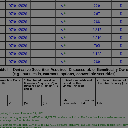
07/01/2026
220
D
(1)
S
07/01/2026
267
D
(1)
S
07/01/2026
288
D
(1)
S
07/01/2026
2,317
D
(1)
S
07/01/2026
2,510
D
(1)
S
07/01/2026
705
D
(1)
S
07/01/2026
2,125
D
(1)
S
07/01/2026
280
D
(1)
S
able II - Derivative Securities Acquired, Disposed of, or Beneficially Own
(e.g., puts, calls, warrants, options, convertible securities)
ransaction Code
5. Number of Derivative
6. Date Exercisable and
7. Title and Amount of 
r. 8)
Securities Acquired (A) or
Expiration Date
Derivative Security (Inst
Disposed of (D) (Instr. 3, 4
(Month/Day/Year)
and 5)
Date
Expiration
e
V
(A)
(D)
Exercisable
Date
Title
Reporting Person on December 19, 2025
s at prices ranging from $1,077.00 to $1,077.79 per share, inclusive. The Reporting Person undertakes to provide
the range set forth in this footnote.
s at prices ranging from $1,078.13 to $1,079.11 per share, inclusive. The Reporting Person undertakes to provide
the range set forth in this footnote.