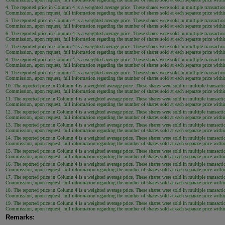
4. The reported price in Column 4 is a weighted average price. These shares were sold in multiple transaction
Commission, upon request, full information regarding the number of shares sold at each separate price within 
5. The reported price in Column 4 is a weighted average price. These shares were sold in multiple transaction
Commission, upon request, full information regarding the number of shares sold at each separate price within 
6. The reported price in Column 4 is a weighted average price. These shares were sold in multiple transaction
Commission, upon request, full information regarding the number of shares sold at each separate price within 
7. The reported price in Column 4 is a weighted average price. These shares were sold in multiple transaction
Commission, upon request, full information regarding the number of shares sold at each separate price within 
8. The reported price in Column 4 is a weighted average price. These shares were sold in multiple transaction
Commission, upon request, full information regarding the number of shares sold at each separate price within 
9. The reported price in Column 4 is a weighted average price. These shares were sold in multiple transaction
Commission, upon request, full information regarding the number of shares sold at each separate price within 
10. The reported price in Column 4 is a weighted average price. These shares were sold in multiple transactio
Commission, upon request, full information regarding the number of shares sold at each separate price within 
11. The reported price in Column 4 is a weighted average price. These shares were sold in multiple transactio
Commission, upon request, full information regarding the number of shares sold at each separate price within 
12. The reported price in Column 4 is a weighted average price. These shares were sold in multiple transactio
Commission, upon request, full information regarding the number of shares sold at each separate price within 
13. The reported price in Column 4 is a weighted average price. These shares were sold in multiple transactio
Commission, upon request, full information regarding the number of shares sold at each separate price within 
14. The reported price in Column 4 is a weighted average price. These shares were sold in multiple transactio
Commission, upon request, full information regarding the number of shares sold at each separate price within 
15. The reported price in Column 4 is a weighted average price. These shares were sold in multiple transactio
Commission, upon request, full information regarding the number of shares sold at each separate price within 
16. The reported price in Column 4 is a weighted average price. These shares were sold in multiple transactio
Commission, upon request, full information regarding the number of shares sold at each separate price within 
17. The reported price in Column 4 is a weighted average price. These shares were sold in multiple transactio
Commission, upon request, full information regarding the number of shares sold at each separate price within 
18. The reported price in Column 4 is a weighted average price. These shares were sold in multiple transactio
Commission, upon request, full information regarding the number of shares sold at each separate price within 
19. The reported price in Column 4 is a weighted average price. These shares were sold in multiple transactio
Commission, upon request, full information regarding the number of shares sold at each separate price within 
Remarks: