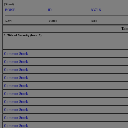
(Street)
BOISE
ID
83716
(City)
(State)
(Zip)
Tab
1. Title of Security (Instr. 3)
Common Stock
Common Stock
Common Stock
Common Stock
Common Stock
Common Stock
Common Stock
Common Stock
Common Stock
Common Stock