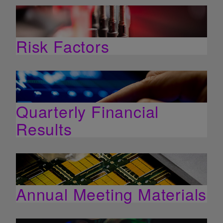
Risk Factors
Quarterly Financial
Results
Annual Meeting Materials