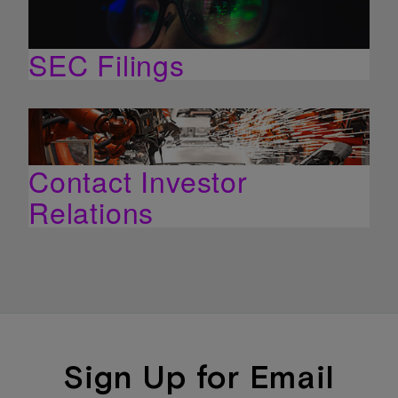
SEC Filings
Contact Investor
Relations
Sign Up for Email