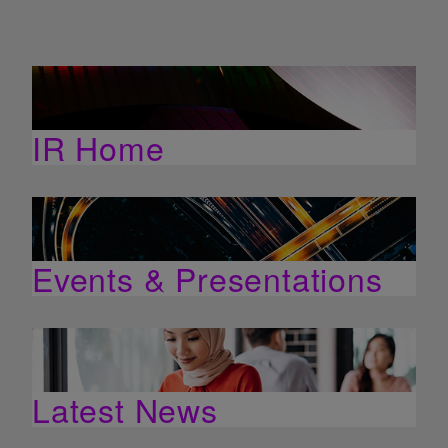
IR Home
Events & Presentations
Latest News