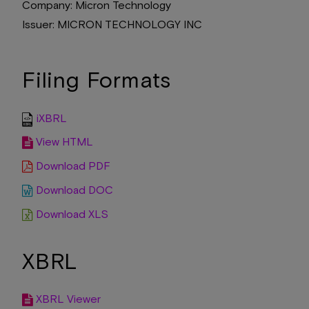
Company
Micron Technology
Issuer
MICRON TECHNOLOGY INC
Filing Formats
iXBRL
View HTML
Download PDF
Download DOC
Download XLS
XBRL
XBRL Viewer