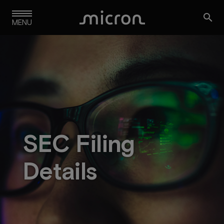
Skip

to
MENU
main
navigation
SEC Filing
Details