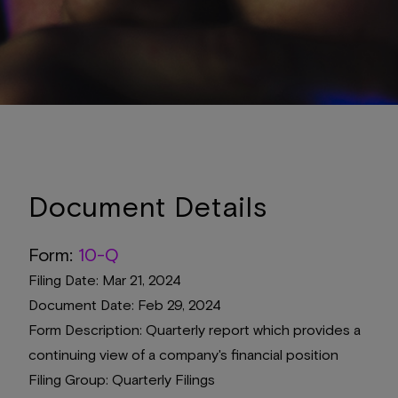
Document Details
Form
10-Q
Filing Date
Mar 21, 2024
Document Date
Feb 29, 2024
Form Description
Quarterly report which provides a
continuing view of a company's financial position
Filing Group
Quarterly Filings