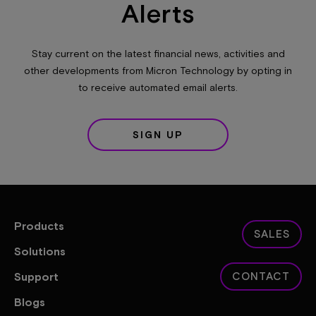
Alerts
Stay current on the latest financial news, activities and
other developments from Micron Technology by opting in
to receive automated email alerts.
SIGN UP
Products
SALES
Solutions
Support
CONTACT
Blogs