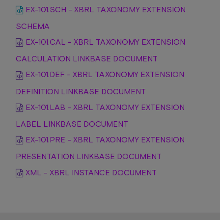
EX-101.SCH - XBRL TAXONOMY EXTENSION
SCHEMA
EX-101.CAL - XBRL TAXONOMY EXTENSION
CALCULATION LINKBASE DOCUMENT
EX-101.DEF - XBRL TAXONOMY EXTENSION
DEFINITION LINKBASE DOCUMENT
EX-101.LAB - XBRL TAXONOMY EXTENSION
LABEL LINKBASE DOCUMENT
EX-101.PRE - XBRL TAXONOMY EXTENSION
PRESENTATION LINKBASE DOCUMENT
XML - XBRL INSTANCE DOCUMENT