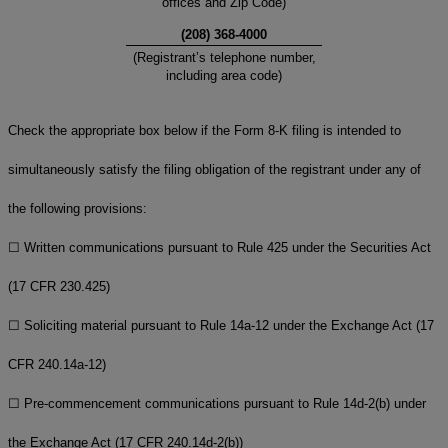
offices and Zip Code)
(
208
)
368-4000
(Registrant’s telephone number,
including area code)
Check the appropriate box below if the Form 8-K filing is intended to
simultaneously satisfy the filing obligation of the registrant under any of
the following provisions:
☐
Written communications pursuant to Rule 425 under the Securities Act
(17 CFR 230.425)
☐
Soliciting material pursuant to Rule 14a-12 under the Exchange Act (17
CFR 240.14a-12)
☐
Pre-commencement communications pursuant to Rule 14d-2(b) under
the Exchange Act (17 CFR 240.14d-2(b))