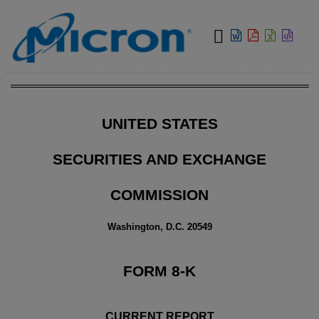
View:
UNITED STATES
SECURITIES AND EXCHANGE
COMMISSION
Washington, D.C. 20549
FORM
8-K
CURRENT REPORT