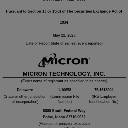
Pursuant to Section 13 or 15(d) of The Securities Exchange Act of
1934
May 22, 2023
Date of Report (date of earliest event reported)
MICRON TECHNOLOGY, INC.
(Exact name of registrant as specified in its charter)
Delaware
1-10658
75-1618004
(State or other jurisdiction
(Commission File
(IRS Employer
of incorporation)
Number)
Identification No.)
8000 South Federal Way
Boise
,
Idaho
83716
-9632
(Address of principal executive