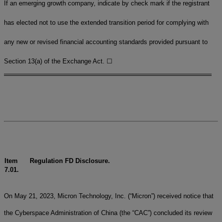
If an emerging growth company, indicate by check mark if the registrant
has elected not to use the extended transition period for complying with
any new or revised financial accounting standards provided pursuant to
Section 13(a) of the Exchange Act.
☐
Item
Regulation FD Disclosure.
7.01.
On May 21, 2023, Micron Technology, Inc. (“Micron”) received notice that
the Cyberspace Administration of China (the “CAC”) concluded its review