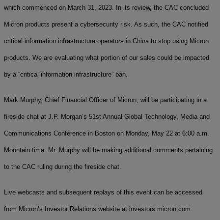
which commenced on March 31, 2023. In its review, the CAC concluded
Micron products present a cybersecurity risk. As such, the CAC notified
critical information infrastructure operators in China to stop using Micron
products. We are evaluating what portion of our sales could be impacted
by a “critical information infrastructure” ban.
Mark Murphy, Chief Financial Officer of Micron, will be participating in a
fireside chat at J.P. Morgan’s 51st Annual Global Technology, Media and
Communications Conference in Boston on Monday, May 22 at 6:00 a.m.
Mountain time. Mr. Murphy will be making additional comments pertaining
to the CAC ruling during the fireside chat.
Live webcasts and subsequent replays of this event can be accessed
from Micron’s Investor Relations website at investors.micron.com.