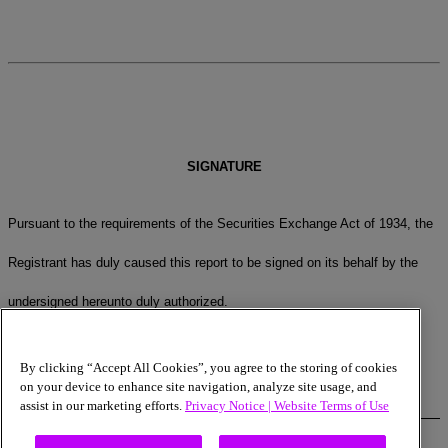
SIGNATURE
Pursuant to the requirements of the Securities Exchange Act of 1934, the
Registrant has duly caused this report to be signed on its behalf by the
undersigned hereunto duly authorized.
MICRON TECHNOLOGY, INC.
By clicking “Accept All Cookies”, you agree to the storing of cookies
on your device to enhance site navigation, analyze site usage, and
assist in our marketing efforts.
Privacy Notice |
Website Terms of Use
Date:
May 22, 2023
By:
/s/ Mark Murphy
Name:
Mark Murphy