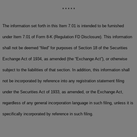
* * * * *
The information set forth in this Item 7.01 is intended to be furnished
under Item 7.01 of Form 8-K (Regulation FD Disclosure). This information
shall not be deemed “filed” for purposes of Section 18 of the Securities
Exchange Act of 1934, as amended (the “Exchange Act”), or otherwise
subject to the liabilities of that section. In addition, this information shall
not be incorporated by reference into any registration statement filing
under the Securities Act of 1933, as amended, or the Exchange Act,
regardless of any general incorporation language in such filing, unless it is
specifically incorporated by reference in such filing.