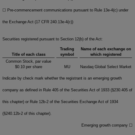
☐
Pre-commencement communications pursuant to Rule 13e-4(c) under
the Exchange Act (17 CFR 240.13e-4(c))
Securities registered pursuant to Section 12(b) of the Act:
Trading
Name of each exchange on
Title of each class
symbol
which registered
Common Stock, par value
$0.10 per share
MU
Nasdaq Global Select Market
Indicate by check mark whether the registrant is an emerging growth
company as defined in Rule 405 of the Securities Act of 1933 (§230.405 of
this chapter) or Rule 12b-2 of the Securities Exchange Act of 1934
(§240.12b-2 of this chapter).
Emerging growth company
☐