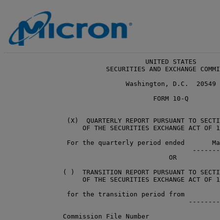
                                    UNITED STATES

                          SECURITIES AND EXCHANGE COMMI
                               Washington, D.C.  20549

                                      FORM 10-Q

                (X)  QUARTERLY REPORT PURSUANT TO SECTI
                    OF THE SECURITIES EXCHANGE ACT OF 1
                For the quarterly period ended       Ma
                                                -------
                                          OR

               ( )  TRANSITION REPORT PURSUANT TO SECTI
                    OF THE SECURITIES EXCHANGE ACT OF 1
                for the transition period from         
                                               --------
               Commission File Number                  