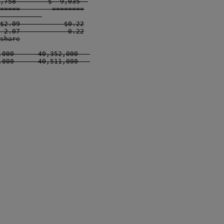
,758        $  9,035  

=====        ========

          

$2.09           $0.22

 2.07            0.22

share

000      40,352,000   

000      40,511,000   
