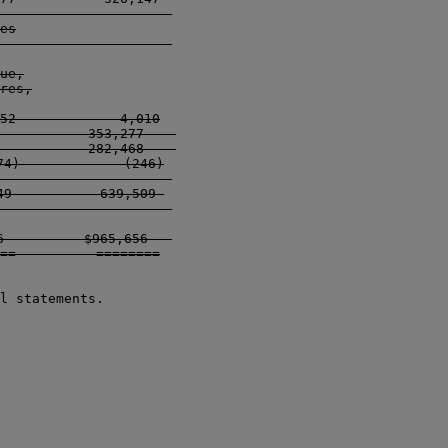
------------------   

es

------------------   

ue,

res,

52             4,010

           353,277    

           282,468    

4)             (246)

-------------------  

9           639,509 

-------------------  

          $965,656   

==          ========

l statements.
