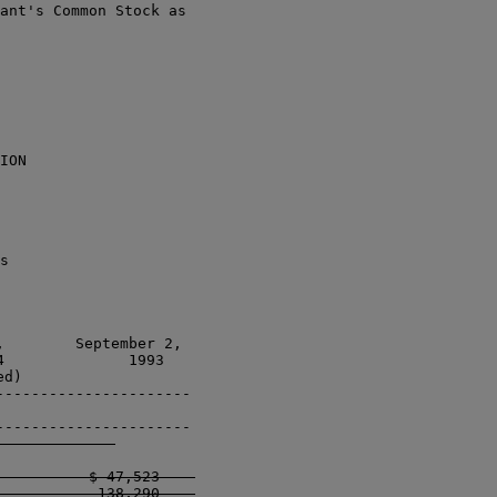
ant's Common Stock as

ION

s

        September 2, 

              1993 

d)                   

---------------------

---------------------

          $ 47,523    

           138,290    
