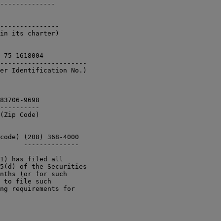
--------------

---------------

in its charter)

 75-1618004

----------------------

er Identification No.) 

83706-9698

----------

(Zip Code)

code) (208) 368-4000 

      --------------

1) has filed all

5(d) of the Securities

nths (or for such

 to file such

ng requirements for
