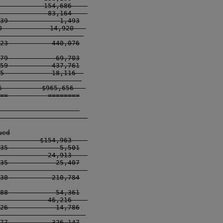
           154,686    

            83,164    

39             1,493

            14,920   

---------------------

23           440,076

79            69,703

59           437,761

5            18,116  

------------------- 

          $965,656   

==          ========

                    

------------------    

ed

          $154,963    

35             5,501

            24,913    

35            25,407

------------------    

30           210,784

88            54,361

            46,216    

26            14,786

------------------   

77           326,147
