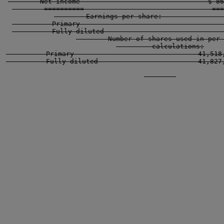
        Net income                                $ 86
        ==========                                ===
        Earnings per share:                
          Primary                                    
          Fully diluted                              
        Number of shares used in per 
         calculations:

          Primary                               41,518,
          Fully diluted                         41,827,