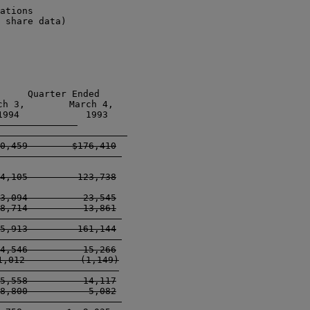
ations

 share data)

     Quarter Ended

h 3,        March 4, 

994            1993 

-------------------    

0,459        $176,410

--------------------  

4,105         123,738

3,094          23,545

8,714          13,861

--------------------  

5,913         161,144

--------------------  

4,546          15,266

,012          (1,149)

-------------------- 

5,558          14,117

8,800           5,082

--------------------  
