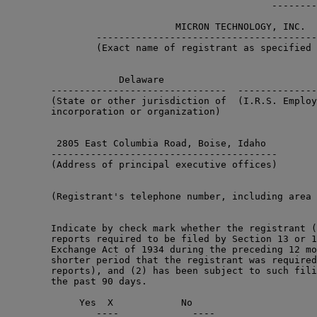
                                               --------
                              MICRON TECHNOLOGY, INC.

                ---------------------------------------
                (Exact name of registrant as specified 
                    Delaware                           
        -------------------------------  --------------
        (State or other jurisdiction of  (I.R.S. Employ
        incorporation or organization)

         2805 East Columbia Road, Boise, Idaho         
        ----------------------------------------       
        (Address of principal executive offices)       
        (Registrant's telephone number, including area 
                                                       
        Indicate by check mark whether the registrant (
        reports required to be filed by Section 13 or 1
        Exchange Act of 1934 during the preceding 12 mo
        shorter period that the registrant was required
        reports), and (2) has been subject to such fili
        the past 90 days.

             Yes  X            No      

                ----             ----
