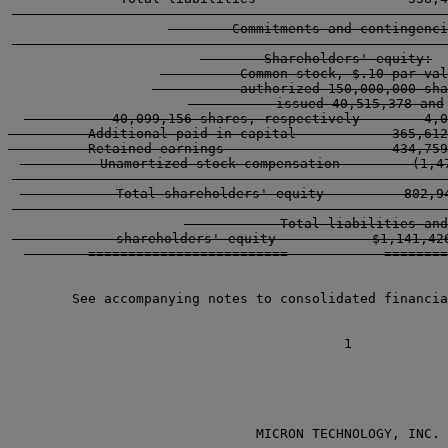
        -----------------------------------------------
        Commitments and contingenci
        -----------------------------------------------
        Shareholders' equity:

          Common stock, $.10 par val
           authorized 150,000,000 sha
           issued 40,515,378 and

           40,099,156 shares, respectively        4,0
          Additional paid-in capital            365,612
          Retained earnings                     434,759
          Unamortized stock compensation         (1,47
        -----------------------------------------------
            Total shareholders' equity          802,94
        -----------------------------------------------
            Total liabilities and

             shareholders' equity            $1,141,426
        =========================            ========
        See accompanying notes to consolidated financia
                               MICRON TECHNOLOGY, INC.
