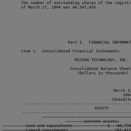
        The number of outstanding shares of the registr
        of March 17, 1994 was 40,547,435.

                            Part I.  FINANCIAL INFORMAT
        Item 1.  Consolidated Financial Statements

                               MICRON TECHNOLOGY, INC.

                             Consolidated Balance Sheet
                                (Dollars in thousands)

                                               March 3,
                                                 1994
                                              (Unaudite
        -----------------------------------------------
        ASSETS

        -----------------------------------------------
        Current assets:

          Cash and equivalents               $   40,770
          Liquid investments                    182,412