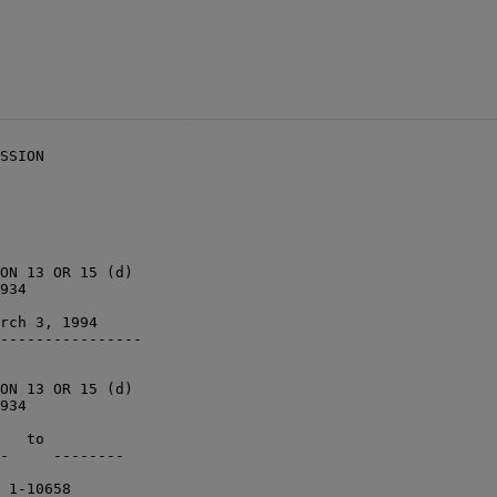
SSION

ON 13 OR 15 (d)

934

rch 3, 1994    

----------------

ON 13 OR 15 (d)

934

   to          

-     --------

 1-10658      
