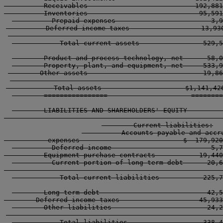
          Receivables                           192,881
          Inventories                            95,591
          Prepaid expenses                        3,9
          Deferred income taxes                  13,930
        ----------------------------------------------
            Total current assets                529,5
        Product and process technology, net      58,0
        Property, plant, and equipment, net     533,9
        Other assets                             19,86
        ----------------------------------------------
            Total assets                     $1,141,426
        ================                     ========
        LIABILITIES AND SHAREHOLDERS' EQUITY         
        -----------------------------------------------
        Current liabilities:

          Accounts payable and accru
           expenses                          $  179,920
          Deferred income                         5,7
          Equipment purchase contracts           19,440
          Current portion of long-term debt      20,6
        -----------------------------------------------
            Total current liabilities           225,7
        Long-term debt                           42,5
        Deferred income taxes                    45,933
        Other liabilities                        24,2
        -----------------------------------------------
            Total liabilities                   338,4