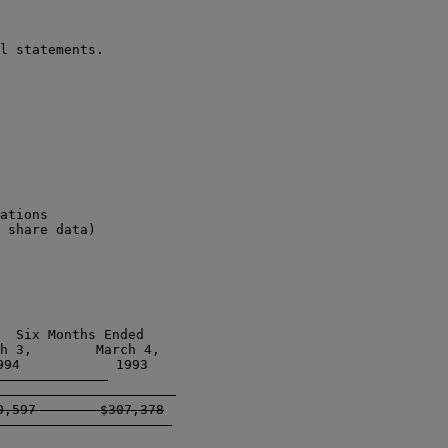
l statements.

ations

 share data)

  Six Months Ended

h 3,        March 4, 

94            1993  

-------------------   

,597        $307,378

-------------------  
