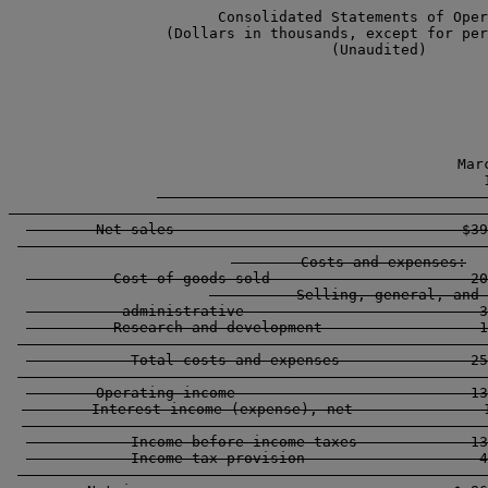
                        Consolidated Statements of Oper
                  (Dollars in thousands, except for per
                                     (Unaudited)

                                                  
                                                  Marc
                                                    1
        -----------------------------------------------
        Net sales                                 $39
        ----------------------------------------------
        Costs and expenses:

          Cost of goods sold                       20
          Selling, general, and 

           administrative                           3
          Research and development                  1
        ----------------------------------------------
            Total costs and expenses               25
        ----------------------------------------------
        Operating income                           13
        Interest income (expense), net               1
        ----------------------------------------------
            Income before income taxes             13
            Income tax provision                    4
        ----------------------------------------------