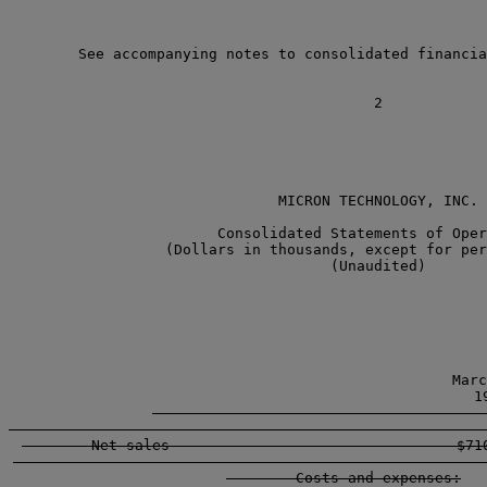
        See accompanying notes to consolidated financia
                               MICRON TECHNOLOGY, INC.

                        Consolidated Statements of Oper
                  (Dollars in thousands, except for per
                                     (Unaudited)

                                                   
                                                  Marc
                                                    19
        -----------------------------------------------
        Net sales                                 $710
        -----------------------------------------------
        Costs and expenses:
