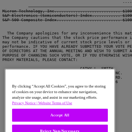
Micron Technology, Inc............................ $100
S&P Electronics (Semiconductors) Index............ $100
  The Company apologizes for any inconvenience this mat
The Company cautions that the stock price performance i
may not be indicative of current stock price levels or 
performance. IF YOU HAVE ALREADY SUBMITTED YOUR VOTE PE
OF DIRECTORS AT THE ANNUAL MEETING AND WISH TO SUBMIT A
PURPOSE OF CHANGING SUCH VOTE, OR IF YOU OTHERWISE WISH
PROXY MATERIALS, PLEASE CONTACT:

                                 CATHY L. SMITH

                            MICRON TECHNOLOGY, INC.

                             2805 EAST COLUMBIA RD.

                               BOISE, IDAHO 83706

                                 (208) 368-4063

By clicking “Accept All Cookies”, you agree to the storing
of cookies on your device to enhance site navigation,
analyze site usage, and assist in our marketing efforts.
Privacy Notice |
Website Terms of Use
Accept All
Reject Non-Necessary