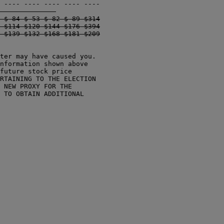
 $ 84 $ 53 $ 82 $ 89 $314

 $114 $120 $144 $176 $394

ter may have caused you.

nformation shown above

future stock price

RTAINING TO THE ELECTION

 NEW PROXY FOR THE

 TO OBTAIN ADDITIONAL
