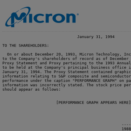
                                January 31, 1994

TO THE SHAREHOLDERS:

  On or about December 20, 1993, Micron Technology, Inc
to the Company's shareholders of record as of December 
Proxy Statement and Proxy pertaining to the 1993 Annual
to be held at the Company's principal business office i
January 31, 1994. The Proxy Statement contained graphic
information relating to S&P composite and semiconductor
performance under the caption "PERFORMANCE GRAPH" on pa
information was incorrectly stated. The stock price per
should appear as follows:

                       [PERFORMANCE GRAPH APPEARS HERE]

                                                     
                                                   ----
                                                   1988