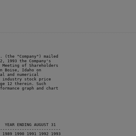
. (the "Company") mailed

2, 1993 the Company's

 Meeting of Shareholders

n Boise, Idaho on

al and numerical

 industry stock price

ge 12 therein. Such

formance graph and chart

  YEAR ENDING AUGUST 31

-------------------------

 1989 1990 1991 1992 1993
