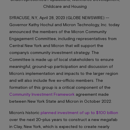
Childcare and Housing
SYRACUSE, N.Y., April 28, 2023 (GLOBE NEWSWIRE) --
Governor Kathy Hochul and Micron Technology, Inc. today
announced the members of the Micron Community
Engagement Committee, including representatives from
Central New York and Micron that will support the
company’s community investment strategy. The
Committee is made up of local stakeholders to ensure
meaningful, ground-up participation and discussion of
Micron’s implementation and impacts to the larger region
and will also include five ex-officio members. The
formation of this group is a critical component of the
Community Investment Framework
agreement made
between New York State and Micron in October 2022.
Micron’s historic
planned investment of up to $100 billion
over the next 20-plus years to construct a new megafab
in Clay, New York, which is expected to create nearly