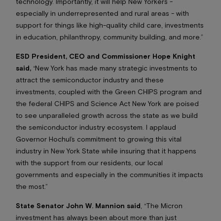
technology. Importantly, it will help New Yorkers -
especially in underrepresented and rural areas - with
support for things like high-quality child care, investments
in education, philanthropy, community building, and more.”
ESD President, CEO and Commissioner Hope Knight
said,
“New York has made many strategic investments to
attract the semiconductor industry and these
investments, coupled with the Green CHIPS program and
the federal CHIPS and Science Act New York are poised
to see unparalleled growth across the state as we build
the semiconductor industry ecosystem. I applaud
Governor Hochul’s commitment to growing this vital
industry in New York State while insuring that it happens
with the support from our residents, our local
governments and especially in the communities it impacts
the most.”
State Senator John W. Mannion said
, “The Micron
investment has always been about more than just