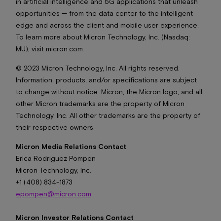
in artificial intelligence and 5G applications that unleash
opportunities — from the data center to the intelligent
edge and across the client and mobile user experience.
To learn more about Micron Technology, Inc. (Nasdaq:
MU), visit micron.com.
© 2023 Micron Technology, Inc. All rights reserved.
Information, products, and/or specifications are subject
to change without notice. Micron, the Micron logo, and all
other Micron trademarks are the property of Micron
Technology, Inc. All other trademarks are the property of
their respective owners.
Micron Media Relations Contact
Erica Rodriguez Pompen
Micron Technology, Inc.
+1 (408) 834-1873
epompen@micron.com
Micron Investor Relations Contact