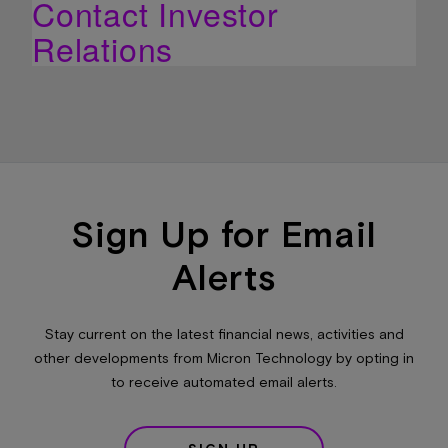
Contact Investor
Relations
Sign Up for Email
Alerts
Stay current on the latest financial news, activities and
other developments from Micron Technology by opting in
to receive automated email alerts.