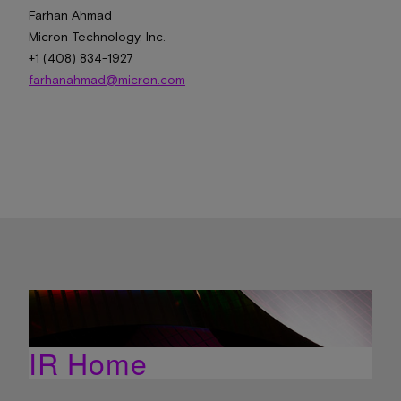
Farhan Ahmad
Micron Technology, Inc.
+1 (408) 834-1927
farhanahmad@micron.com
IR Home