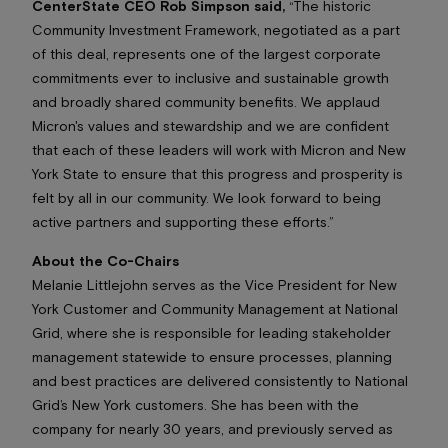
CenterState CEO Rob Simpson said,
“The historic
Community Investment Framework, negotiated as a part
of this deal, represents one of the largest corporate
commitments ever to inclusive and sustainable growth
and broadly shared community benefits. We applaud
Micron's values and stewardship and we are confident
that each of these leaders will work with Micron and New
York State to ensure that this progress and prosperity is
felt by all in our community. We look forward to being
active partners and supporting these efforts.”
About the Co-Chairs
Melanie Littlejohn serves as the Vice President for New
York Customer and Community Management at National
Grid, where she is responsible for leading stakeholder
management statewide to ensure processes, planning
and best practices are delivered consistently to National
Grid’s New York customers. She has been with the
company for nearly 30 years, and previously served as