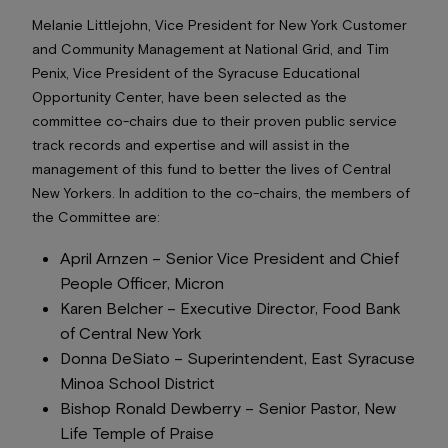
Melanie Littlejohn, Vice President for New York Customer
and Community Management at National Grid, and Tim
Penix, Vice President of the Syracuse Educational
Opportunity Center, have been selected as the
committee co-chairs due to their proven public service
track records and expertise and will assist in the
management of this fund to better the lives of Central
New Yorkers. In addition to the co-chairs, the members of
the Committee are:
April Arnzen –
Senior Vice President and Chief
People Officer
, Micron
Karen Belcher –
Executive Director
, Food Bank
of Central New York
Donna DeSiato –
Superintendent
, East Syracuse
Minoa School District
Bishop Ronald Dewberry –
Senior Pastor
, New
Life Temple of Praise