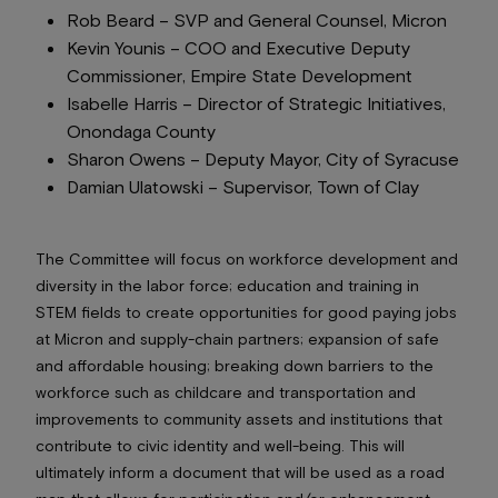
Rob Beard –
SVP and General Counsel
, Micron
Kevin Younis –
COO and Executive Deputy
Commissioner
, Empire State Development
Isabelle Harris –
Director of Strategic Initiatives
,
Onondaga County
Sharon Owens –
Deputy Mayor,
City of Syracuse
Damian Ulatowski –
Supervisor,
Town of Clay
The Committee will focus on workforce development and
diversity in the labor force; education and training in
STEM fields to create opportunities for good paying jobs
at Micron and supply-chain partners; expansion of safe
and affordable housing; breaking down barriers to the
workforce such as childcare and transportation and
improvements to community assets and institutions that
contribute to civic identity and well-being. This will
ultimately inform a document that will be used as a road