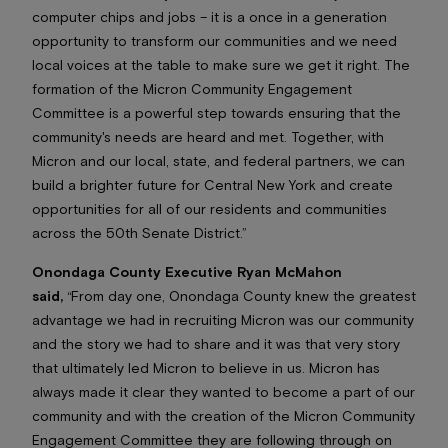
computer chips and jobs – it is a once in a generation
opportunity to transform our communities and we need
local voices at the table to make sure we get it right. The
formation of the Micron Community Engagement
Committee is a powerful step towards ensuring that the
community's needs are heard and met. Together, with
Micron and our local, state, and federal partners, we can
build a brighter future for Central New York and create
opportunities for all of our residents and communities
across the 50th Senate District.”
Onondaga County Executive Ryan McMahon
said,
“From day one, Onondaga County knew the greatest
advantage we had in recruiting Micron was our community
and the story we had to share and it was that very story
that ultimately led Micron to believe in us. Micron has
always made it clear they wanted to become a part of our
community and with the creation of the Micron Community
Engagement Committee they are following through on