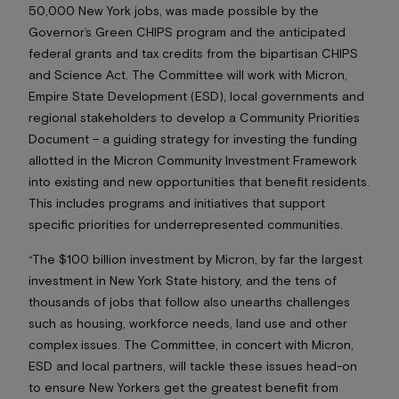
50,000 New York jobs, was made possible by the
Governor’s Green CHIPS program and the anticipated
federal grants and tax credits from the bipartisan CHIPS
and Science Act. The Committee will work with Micron,
Empire State Development (ESD), local governments and
regional stakeholders to develop a Community Priorities
Document – a guiding strategy for investing the funding
allotted in the Micron Community Investment Framework
into existing and new opportunities that benefit residents.
This includes programs and initiatives that support
specific priorities for underrepresented communities.
“The $100 billion investment by Micron, by far the largest
investment in New York State history, and the tens of
thousands of jobs that follow also unearths challenges
such as housing, workforce needs, land use and other
complex issues. The Committee, in concert with Micron,
ESD and local partners, will tackle these issues head-on
to ensure New Yorkers get the greatest benefit from