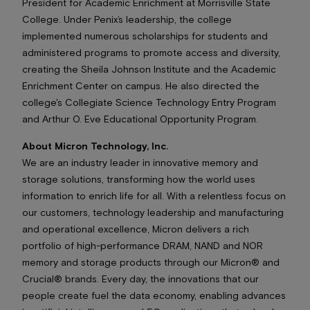
President for Academic Enrichment at Morrisville State
College. Under Penix’s leadership, the college
implemented numerous scholarships for students and
administered programs to promote access and diversity,
creating the Sheila Johnson Institute and the Academic
Enrichment Center on campus. He also directed the
college's Collegiate Science Technology Entry Program
and Arthur O. Eve Educational Opportunity Program.
About Micron Technology, Inc.
We are an industry leader in innovative memory and
storage solutions, transforming how the world uses
information to enrich life
for all
. With a relentless focus on
our customers, technology leadership and manufacturing
and operational excellence, Micron delivers a rich
portfolio of high-performance DRAM, NAND and NOR
memory and storage products through our Micron® and
Crucial® brands. Every day, the innovations that our
people create fuel the data economy, enabling advances