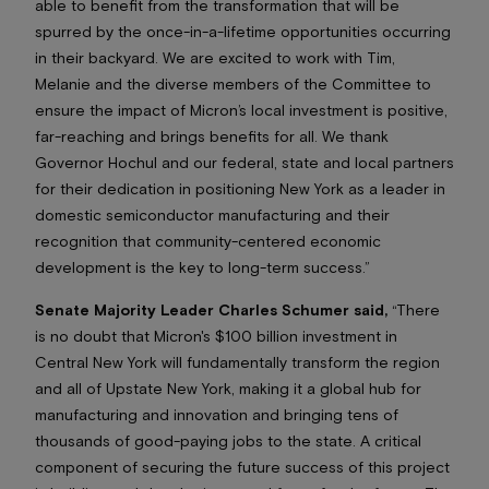
able to benefit from the transformation that will be
spurred by the once-in-a-lifetime opportunities occurring
in their backyard. We are excited to work with Tim,
Melanie and the diverse members of the Committee to
ensure the impact of Micron’s local investment is positive,
far-reaching and brings benefits
for all
. We thank
Governor Hochul and our federal, state and local partners
for their dedication in positioning New York as a leader in
domestic semiconductor manufacturing and their
recognition that community-centered economic
development is the key to long-term success.”
Senate Majority Leader Charles Schumer said,
“There
is no doubt that Micron's $100 billion investment in
Central New York will fundamentally transform the region
and all of Upstate New York, making it a global hub for
manufacturing and innovation and bringing tens of
thousands of good-paying jobs to the state. A critical
component of securing the future success of this project