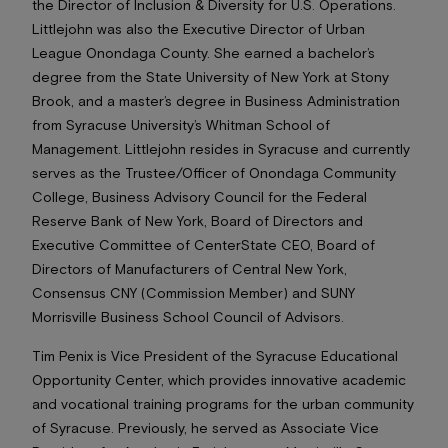
the Director of Inclusion & Diversity for U.S. Operations.
Littlejohn was also the Executive Director of Urban
League Onondaga County. She earned a bachelor’s
degree from the State University of New York at Stony
Brook, and a master’s degree in Business Administration
from Syracuse University’s Whitman School of
Management. Littlejohn resides in Syracuse and currently
serves as the Trustee/Officer of Onondaga Community
College, Business Advisory Council for the Federal
Reserve Bank of New York, Board of Directors and
Executive Committee of CenterState CEO, Board of
Directors of Manufacturers of Central New York,
Consensus CNY (Commission Member) and SUNY
Morrisville Business School Council of Advisors.
Tim Penix is Vice President of the Syracuse Educational
Opportunity Center, which provides innovative academic
and vocational training programs for the urban community
of Syracuse. Previously, he served as Associate Vice