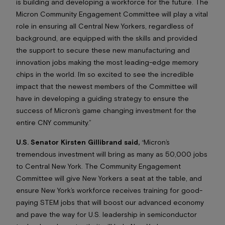
is building and developing a workforce for the future. The
Micron Community Engagement Committee will play a vital
role in ensuring all Central New Yorkers, regardless of
background, are equipped with the skills and provided
the support to secure these new manufacturing and
innovation jobs making the most leading-edge memory
chips in the world. I’m so excited to see the incredible
impact that the newest members of the Committee will
have in developing a guiding strategy to ensure the
success of Micron’s game changing investment for the
entire CNY community.”
U.S. Senator Kirsten Gillibrand said,
“Micron’s
tremendous investment will bring as many as 50,000 jobs
to Central New York. The Community Engagement
Committee will give New Yorkers a seat at the table, and
ensure New York’s workforce receives training for good-
paying STEM jobs that will boost our advanced economy
and pave the way for U.S. leadership in semiconductor