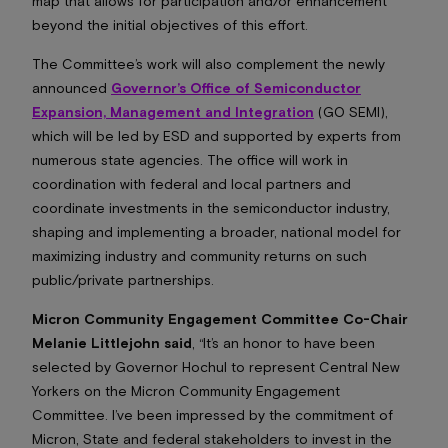
map that allows for participation and/or enhancement
beyond the initial objectives of this effort.
The Committee’s work will also complement the newly
announced
Governor’s Office of Semiconductor
Expansion, Management and Integration
(GO SEMI),
which will be led by ESD and supported by experts from
numerous state agencies. The office will work in
coordination with federal and local partners and
coordinate investments in the semiconductor industry,
shaping and implementing a broader, national model for
maximizing industry and community returns on such
public/private partnerships.
Micron Community Engagement Committee Co-Chair
Melanie Littlejohn said
, “It’s an honor to have been
selected by Governor Hochul to represent Central New
Yorkers on the Micron Community Engagement
Committee. I’ve been impressed by the commitment of
Micron, State and federal stakeholders to invest in the