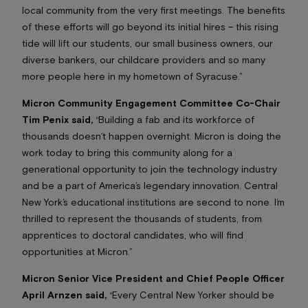
local community from the very first meetings. The benefits
of these efforts will go beyond its initial hires – this rising
tide will lift our students, our small business owners, our
diverse bankers, our childcare providers and so many
more people here in my hometown of Syracuse.”
Micron Community Engagement Committee Co-Chair
Tim Penix said,
“Building a fab and its workforce of
thousands doesn’t happen overnight. Micron is doing the
work today to bring this community along for a
generational opportunity to join the technology industry
and be a part of America’s legendary innovation. Central
New York’s educational institutions are second to none. I’m
thrilled to represent the thousands of students, from
apprentices to doctoral candidates, who will find
opportunities at Micron.”
Micron Senior Vice President and Chief People Officer
April Arnzen said,
“Every Central New Yorker should be