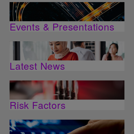
Events & Presentations
Latest News
Risk Factors