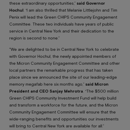
these extraordinary opportunities,”
said Governor
Hochul
. “I am also thrilled that Melanie Littlejohn and Tim
Penix will lead the Green CHIPS Community Engagement
Committee. These two individuals have years of public
service in Central New York and their dedication to the
region is second to none.”
"We are delighted to be in Central New York to celebrate
with Governor Hochul, the newly appointed members of
the Micron Community Engagement Committee and other
local partners the remarkable progress that has taken
place since we announced the site of our leading-edge
memory megafab here six months ago,”
said Micron
President and CEO Sanjay Mehrotra
. “The $500 million
Green CHIPS Community Investment Fund will help build
and transform a workforce for the future, and the Micron
Community Engagement Committee will ensure that the
wide-ranging benefits and opportunities our investments
will bring to Central New York are available
for all
.”