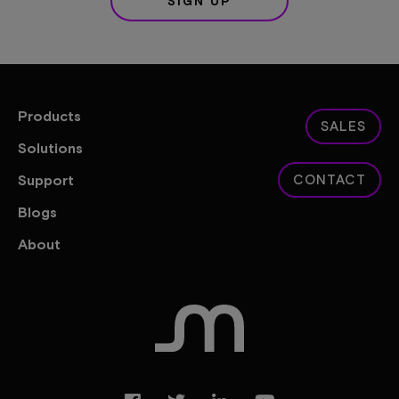
SIGN UP
Products
SALES
Solutions
Support
CONTACT
Blogs
About