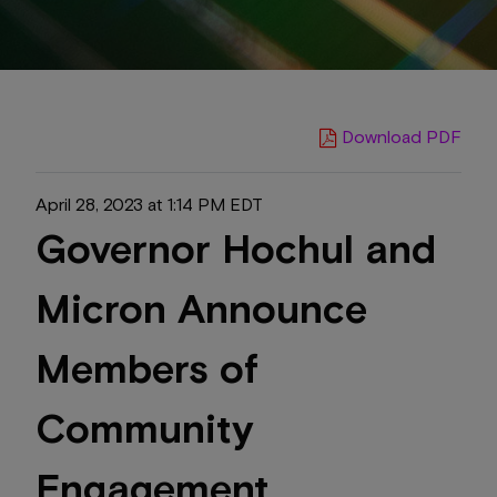
Download PDF
April 28, 2023 at 1:14 PM EDT
Governor Hochul and
Micron Announce
Members of
Community
Engagement