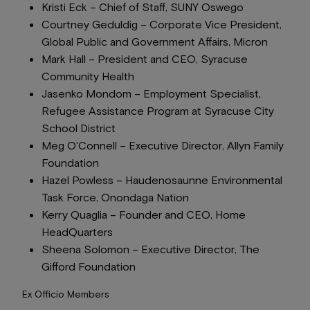
Kristi Eck –
Chief of Staff
, SUNY Oswego
Courtney Geduldig –
Corporate Vice President,
Global Public and Government Affairs
, Micron
Mark Hall –
President and CEO
, Syracuse
Community Health
Jasenko Mondom –
Employment Specialist
,
Refugee Assistance Program at Syracuse City
School District
Meg O'Connell –
Executive Director
, Allyn Family
Foundation
Hazel Powless –
Haudenosaunne Environmental
Task Force
, Onondaga Nation
Kerry Quaglia –
Founder and CEO
, Home
HeadQuarters
Sheena Solomon –
Executive Director
, The
Gifford Foundation
Ex Officio Members