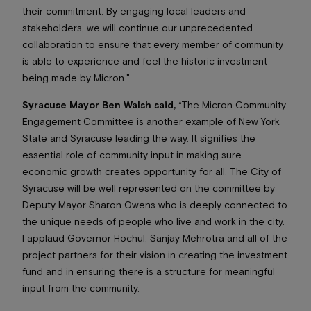
their commitment. By engaging local leaders and
stakeholders, we will continue our unprecedented
collaboration to ensure that every member of community
is able to experience and feel the historic investment
being made by Micron."
Syracuse Mayor Ben Walsh said,
“The Micron Community
Engagement Committee is another example of New York
State and Syracuse leading the way. It signifies the
essential role of community input in making sure
economic growth creates opportunity for all. The City of
Syracuse will be well represented on the committee by
Deputy Mayor Sharon Owens who is deeply connected to
the unique needs of people who live and work in the city.
I applaud Governor Hochul, Sanjay Mehrotra and all of the
project partners for their vision in creating the investment
fund and in ensuring there is a structure for meaningful
input from the community.