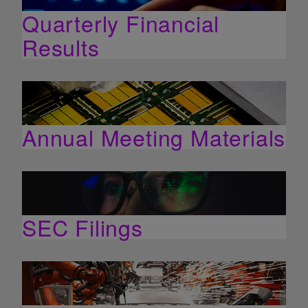
Quarterly Financial
Results
Annual Meeting Materials
SEC Filings