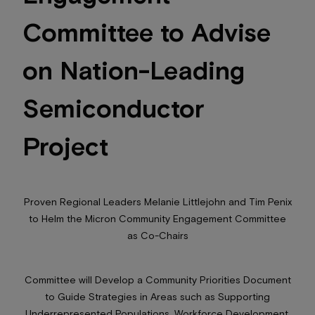
Committee to Advise
on Nation-Leading
Semiconductor
Project
Proven Regional Leaders Melanie Littlejohn and Tim Penix
to Helm the Micron Community Engagement Committee
as Co-Chairs
Committee will Develop a Community Priorities Document
to Guide Strategies in Areas such as Supporting
Underrepresented Populations, Workforce Development,