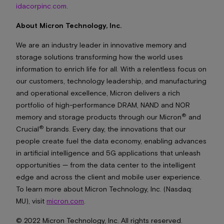
idacorpinc.com
.
About Micron Technology, Inc.
We are an industry leader in innovative memory and
storage solutions transforming how the world uses
information to enrich life
for all
. With a relentless focus on
our customers, technology leadership, and manufacturing
and operational excellence, Micron delivers a rich
portfolio of high-performance DRAM, NAND and NOR
®
memory and storage products through our Micron
and
®
Crucial
brands. Every day, the innovations that our
people create fuel the data economy, enabling advances
in artificial intelligence and 5G applications that unleash
opportunities — from the data center to the intelligent
edge and across the client and mobile user experience.
To learn more about Micron Technology, Inc. (Nasdaq:
MU), visit
micron.com
.
© 2022 Micron Technology, Inc. All rights reserved.