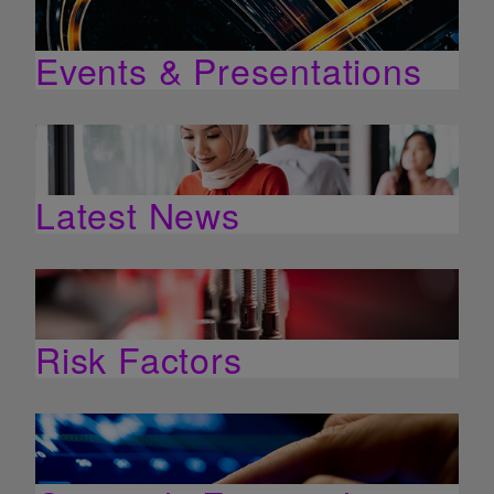
Events & Presentations
Latest News
Risk Factors