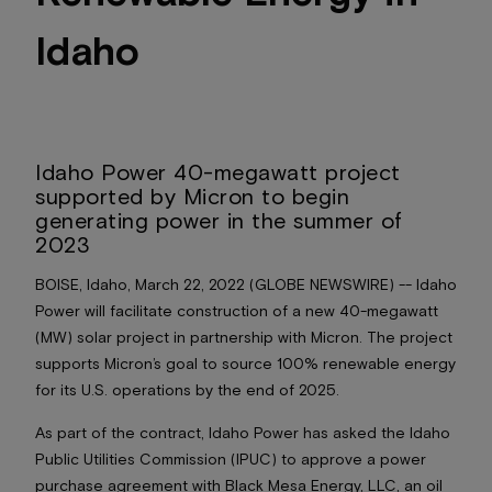
Idaho
Idaho Power 40-megawatt project
supported by Micron to begin
generating power in the summer of
2023
BOISE, Idaho, March 22, 2022 (GLOBE NEWSWIRE) -- Idaho
Power will facilitate construction of a new 40-megawatt
(MW) solar project in partnership with Micron. The project
supports Micron’s goal to source 100% renewable energy
for its U.S. operations by the end of 2025.
As part of the contract, Idaho Power has asked the Idaho
Public Utilities Commission (IPUC) to approve a power
purchase agreement with Black Mesa Energy, LLC, an oil