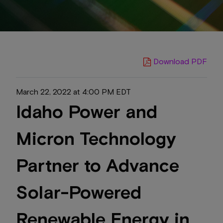
Download PDF
March 22, 2022 at 4:00 PM EDT
Idaho Power and
Micron Technology
Partner to Advance
Solar-Powered
Renewable Energy in