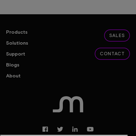
Products
SALES
Solutions
Support
CONTACT
Blogs
About