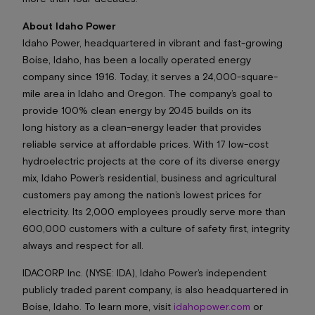
About Idaho Power
Idaho Power, headquartered in vibrant and fast-growing
Boise, Idaho, has been a locally operated energy
company since 1916. Today, it serves a 24,000-square-
mile area in Idaho and Oregon. The company’s goal to
provide 100% clean energy by 2045 builds on its
long history as a clean-energy leader that provides
reliable service at affordable prices. With 17 low-cost
hydroelectric projects at the core of its diverse energy
mix, Idaho Power’s residential, business and agricultural
customers pay among the nation’s lowest prices for
electricity. Its 2,000 employees proudly serve more than
600,000 customers with a culture of safety first, integrity
always and respect for all.
IDACORP Inc. (NYSE: IDA), Idaho Power’s independent
publicly traded parent company, is also headquartered in
Boise, Idaho. To learn more, visit
idahopower.com
or