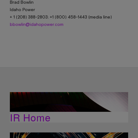
Brad Bowlin
Idaho Power
+ 1 (208) 388-2803; +1 (800) 458-1443 (media line)
bbowlin@idahopower.com
IR Home