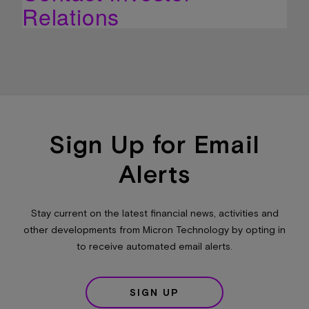
Relations
Sign Up for Email
Alerts
Stay current on the latest financial news, activities and
other developments from Micron Technology by opting in
to receive automated email alerts.
SIGN UP