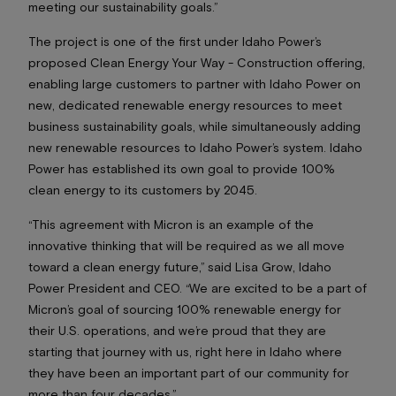
meeting our sustainability goals.”
The project is one of the first under Idaho Power’s
proposed Clean Energy Your Way - Construction offering,
enabling large customers to partner with Idaho Power on
new, dedicated renewable energy resources to meet
business sustainability goals, while simultaneously adding
new renewable resources to Idaho Power’s system. Idaho
Power has established its own goal to provide 100%
clean energy to its customers by 2045.
“This agreement with Micron is an example of the
innovative thinking that will be required as we all move
toward a clean energy future,” said Lisa Grow, Idaho
Power President and CEO. “We are excited to be a part of
Micron’s goal of sourcing 100% renewable energy for
their U.S. operations, and we’re proud that they are
starting that journey with us, right here in Idaho where
they have been an important part of our community for
more than four decades.”