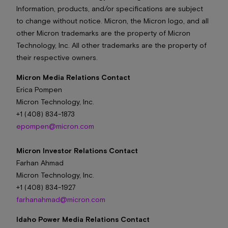
Information, products, and/or specifications are subject
to change without notice. Micron, the Micron logo, and all
other Micron trademarks are the property of Micron
Technology, Inc. All other trademarks are the property of
their respective owners.
Micron Media Relations Contact
Erica Pompen
Micron Technology, Inc.
+1 (408) 834-1873
epompen@micron.com
Micron Investor Relations Contact
Farhan Ahmad
Micron Technology, Inc.
+1 (408) 834-1927
farhanahmad@micron.com
Idaho Power Media Relations Contact