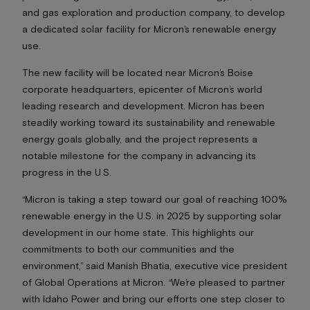
and gas exploration and production company, to develop
a dedicated solar facility for Micron’s renewable energy
use.
The new facility will be located near Micron’s Boise
corporate headquarters, epicenter of Micron’s world
leading research and development. Micron has been
steadily working toward its sustainability and renewable
energy goals globally, and the project represents a
notable milestone for the company in advancing its
progress in the U.S.
“Micron is taking a step toward our goal of reaching 100%
renewable energy in the U.S. in 2025 by supporting solar
development in our home state. This highlights our
commitments to both our communities and the
environment,” said Manish Bhatia, executive vice president
of Global Operations at Micron. “We’re pleased to partner
with Idaho Power and bring our efforts one step closer to