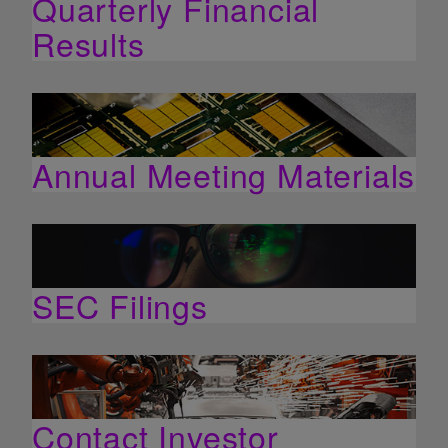
Quarterly Financial
Results
Annual Meeting Materials
SEC Filings
Contact Investor