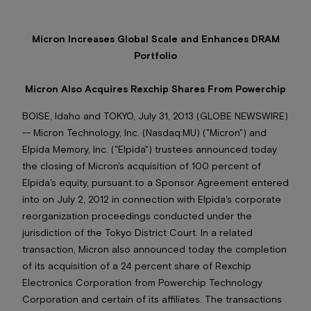
Micron Increases Global Scale and Enhances DRAM
Portfolio
Micron Also Acquires Rexchip Shares From Powerchip
BOISE, Idaho and TOKYO, July 31, 2013 (GLOBE NEWSWIRE)
-- Micron Technology, Inc. (Nasdaq:MU) ("Micron") and
Elpida Memory, Inc. ("Elpida") trustees announced today
the closing of Micron's acquisition of 100 percent of
Elpida's equity, pursuant to a Sponsor Agreement entered
into on July 2, 2012 in connection with Elpida's corporate
reorganization proceedings conducted under the
jurisdiction of the Tokyo District Court. In a related
transaction, Micron also announced today the completion
of its acquisition of a 24 percent share of Rexchip
Electronics Corporation from Powerchip Technology
Corporation and certain of its affiliates. The transactions