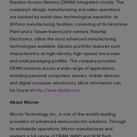
Random Access Memory (DRAM) integrated circuits. The
company's design, manufacturing and sales operations
are backed by world class technological expertise. Its
300mm manufacturing facilities, consisting of its Hiroshima
Plant and a Taiwan-based joint venture, Rexchip
Electronics, utilize the most advanced manufacturing
technologies available. Elpida's portfolio features such
characteristics as high-density, high-speed, low power
and small packaging profiles. The company provides
DRAM solutions across a wide range of applications,
including personal computers, servers, mobile devices
and digital consumer electronics. More information can
be found at
http://www.elpida.com
.
About Micron
Micron Technology, Inc., is one of the world's leading
providers of advanced semiconductor solutions. Through
its worldwide operations, Micron manufactures and
markets a full range of DRAM, NAND and NOR flash