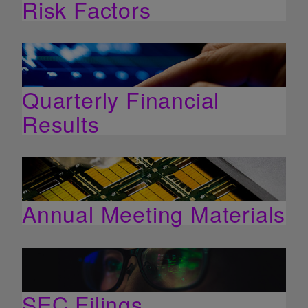
Risk Factors
Quarterly Financial
Results
Annual Meeting Materials
SEC Filings