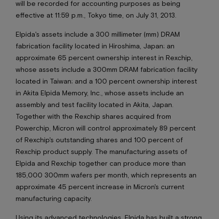
will be recorded for accounting purposes as being
effective at 11:59 p.m., Tokyo time, on July 31, 2013.
Elpida's assets include a 300 millimeter (mm) DRAM
fabrication facility located in Hiroshima, Japan; an
approximate 65 percent ownership interest in Rexchip,
whose assets include a 300mm DRAM fabrication facility
located in Taiwan; and a 100 percent ownership interest
in Akita Elpida Memory, Inc., whose assets include an
assembly and test facility located in Akita, Japan.
Together with the Rexchip shares acquired from
Powerchip, Micron will control approximately 89 percent
of Rexchip's outstanding shares and 100 percent of
Rexchip product supply. The manufacturing assets of
Elpida and Rexchip together can produce more than
185,000 300mm wafers per month, which represents an
approximate 45 percent increase in Micron's current
manufacturing capacity.
Using its advanced technologies, Elpida has built a strong