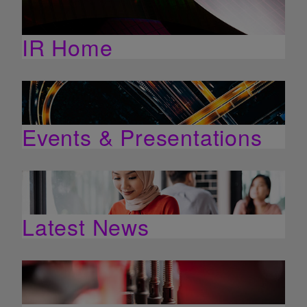
IR Home
Events & Presentations
Latest News