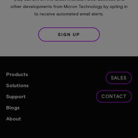
other developments from Micron Technology by opting in
to receive automated email alerts.
SIGN UP
Products
SALES
Solutions
Support
CONTACT
Blogs
About