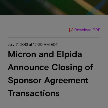
Download PDF
July 31, 2013 at 12:00 AM EDT
Micron and Elpida
Announce Closing of
Sponsor Agreement
Transactions