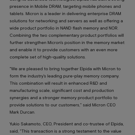
presence in Mobile DRAM, targeting mobile phones and
tablets. Micron is a leader in delivering enterprise DRAM
solutions for networking and servers as well as offering a
wide product portfolio in NAND flash memory and NOR.
Combining the two complementary product portfolios will
further strengthen Micron's position in the memory market
and enable it to provide customers with an even more
complete set of high-quality solutions.
"We are pleased to bring together Elpida with Micron to
form the industry's leading pure-play memory company.
This combination will result in enhanced R&D and
manufacturing scale, significant cost and production
synergies and a stronger memory product portfolio to
provide solutions to our customers," said Micron CEO
Mark Durcan.
Yukio Sakamoto, CEO, President and co-trustee of Elpida,
said, "This transaction is a strong testament to the value