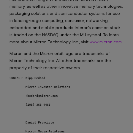
memory, as well as other innovative memory technologies,
packaging solutions and semiconductor systems for use
in leading-edge computing, consumer, networking,
embedded and mobile products. Micron's common stock
is traded on the NASDAQ under the MU symbol. To learn
more about Micron Technology, Inc., visit
www.micron.com
.
Micron and the Micron orbit logo are trademarks of
Micron Technology, Inc. All other trademarks are the
property of their respective owners.
CONTACT: Kipp Bedard 		

         Micron Investor Relations

         kbedard@micron.com	

         (208) 368-4465 	

         Daniel Francisco 

         Micron Media Relations 
