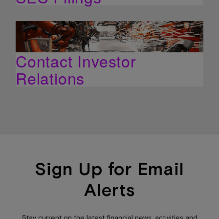
Contact Investor
Relations
Sign Up for Email
Alerts
Stay current on the latest financial news, activities and