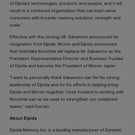
of Elpida's technologies, products and people, and it will
result in a combined organization that can best serve
customers with broader memory solutions, strength and
scale."
Effective with the closing, Mr. Sakamoto announced his
resignation from Elpida. Micron and Elpida announced
that Yoshitaka Kinoshita will replace Mr. Sakamoto as the
President, Representative Director and Business Trustee
of Elpida and become the President of Micron Japan.
"I want to personally thank Sakamoto-san for his strong
leadership of Elpida and for his efforts in helping bring
Elpida and Micron together. I look forward to working with
Kinoshita-san as we seek to strengthen our combined
teams," said Durcan.
About Elpida
Elpida Memory, Inc. is a leading manufacturer of Dynamic