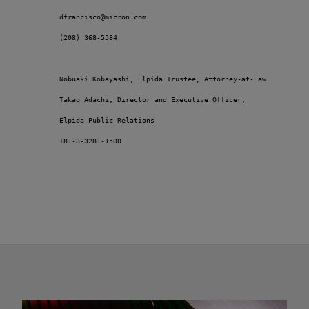
         dfrancisco@micron.com

         (208) 368-5584 

         Nobuaki Kobayashi, Elpida Trustee, Attorney-at-Law 

         Takao Adachi, Director and Executive Officer, 

         Elpida Public Relations 

         +81-3-3281-1500