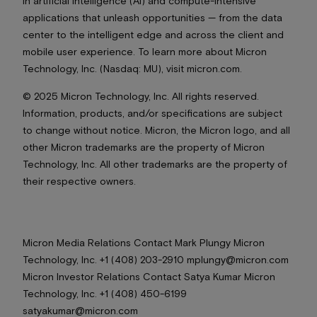
in artificial intelligence (AI) and compute-intensive
applications that unleash opportunities — from the data
center to the intelligent edge and across the client and
mobile user experience. To learn more about Micron
Technology, Inc. (Nasdaq: MU), visit micron.com.
© 2025 Micron Technology, Inc. All rights reserved.
Information, products, and/or specifications are subject
to change without notice. Micron, the Micron logo, and all
other Micron trademarks are the property of Micron
Technology, Inc. All other trademarks are the property of
their respective owners.
Micron Media Relations Contact Mark Plungy Micron
Technology, Inc. +1 (408) 203-2910 mplungy@micron.com
Micron Investor Relations Contact Satya Kumar Micron
Technology, Inc. +1 (408) 450-6199
satyakumar@micron.com