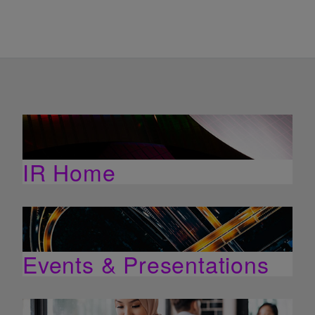
IR Home
Events & Presentations