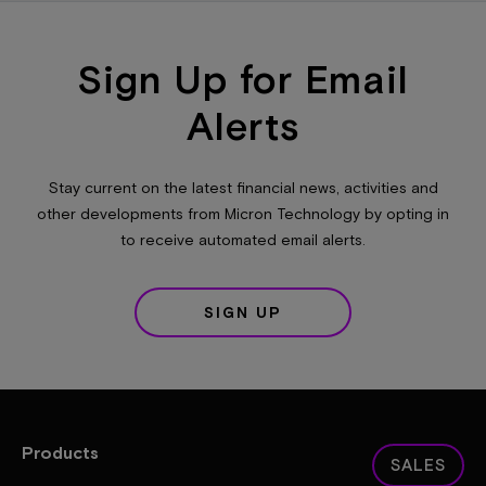
Sign Up for Email
Alerts
Stay current on the latest financial news, activities and
other developments from Micron Technology by opting in
to receive automated email alerts.
SIGN UP
Products
SALES