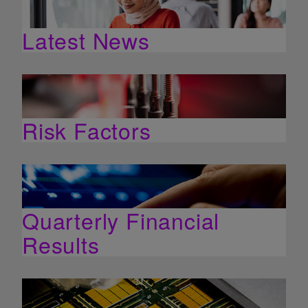
Latest News
Risk Factors
Quarterly Financial
Results