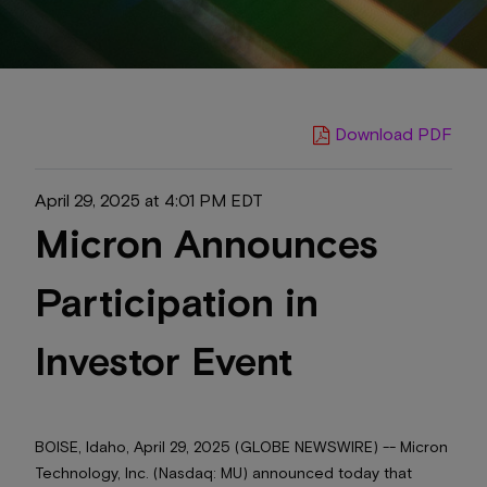
Download PDF
April 29, 2025 at 4:01 PM EDT
Micron Announces
Participation in
Investor Event
BOISE, Idaho, April 29, 2025 (GLOBE NEWSWIRE) -- Micron
Technology, Inc. (Nasdaq: MU) announced today that