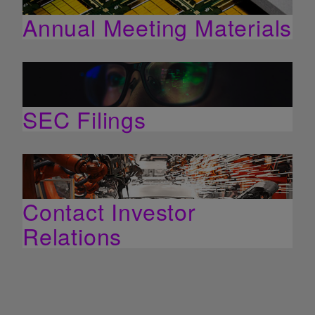
Annual Meeting Materials
SEC Filings
Contact Investor
Relations