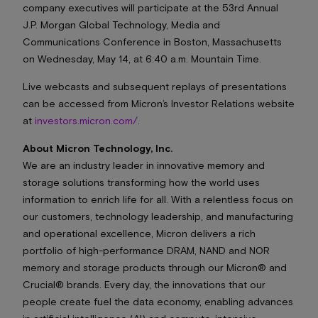
company executives will participate at the 53rd Annual
J.P. Morgan Global Technology, Media and
Communications Conference in Boston, Massachusetts
on Wednesday, May 14, at 6:40 a.m. Mountain Time.
Live webcasts and subsequent replays of presentations
can be accessed from Micron’s Investor Relations website
at
investors.micron.com/
.
About Micron Technology, Inc.
We are an industry leader in innovative memory and
storage solutions transforming how the world uses
information to enrich life
for
all
. With a relentless focus on
our customers, technology leadership, and manufacturing
and operational excellence, Micron delivers a rich
portfolio of high-performance DRAM, NAND and NOR
memory and storage products through our Micron® and
Crucial® brands. Every day, the innovations that our
people create fuel the data economy, enabling advances