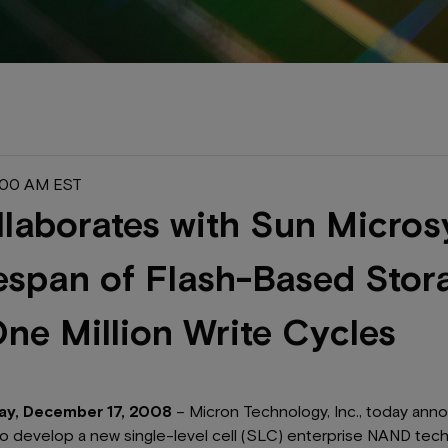
2:00 AM EST
laborates with Sun Micros
espan of Flash-Based Stor
ne Million Write Cycles
ay, December 17, 2008
– Micron Technology, Inc., today anno
to develop a new single-level cell (SLC) enterprise NAND tech