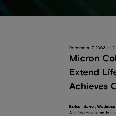
December 17, 2008 at 1
Micron Col
Extend Lif
Achieves O
Boise, Idaho , Wednesd
Sun Microsystems, Inc., 