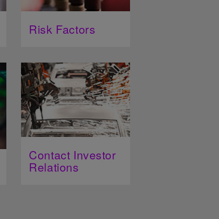
Risk Factors
Contact Investor
Relations