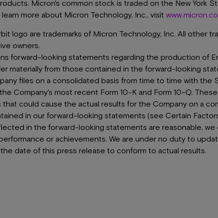
products. Micron's common stock is traded on the New York 
learn more about Micron Technology, Inc., visit
www.micron.c
it logo are trademarks of Micron Technology, Inc. All other t
tive owners.
ins forward-looking statements regarding the production of E
fer materially from those contained in the forward-looking sta
y files on a consolidated basis from time to time with the 
y the Company's most recent Form 10-K and Form 10-Q. Thes
s that could cause the actual results for the Company on a con
ntained in our forward-looking statements (see Certain Factor
flected in the forward-looking statements are reasonable, we
ty, performance or achievements. We are under no duty to upda
the date of this press release to conform to actual results.