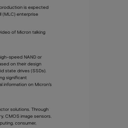
e production is expected
ll (MLC) enterprise
ideo of Micron talking
, high-speed NAND or
ased on their design
id state drives (SSDs).
g significant
l information on Micron’s
uctor solutions. Through
ry, CMOS image sensors,
uting, consumer,