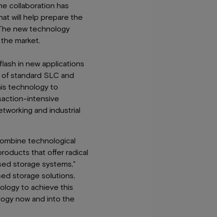
he collaboration has
at will help prepare the
. The new technology
 the market.
lash in new applications
s of standard SLC and
his technology to
saction-intensive
etworking and industrial
combine technological
oducts that offer radical
ased storage systems,"
sed storage solutions,
ology to achieve this
logy now and into the