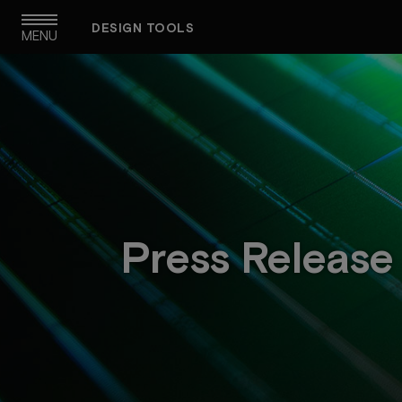
Skip
DESIGN TOOLS
to
MENU
main
navigation
Press Release