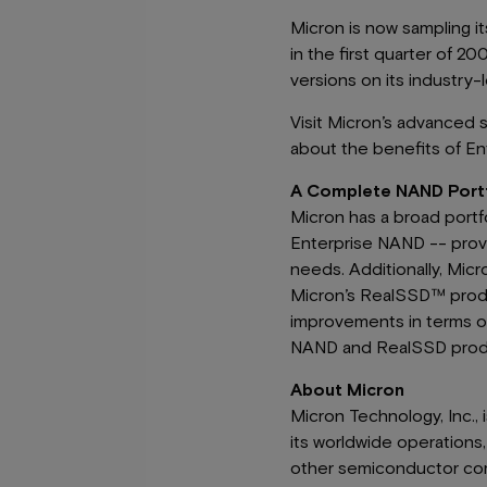
Micron is now sampling i
in the first quarter of 2
versions on its industry
Visit Micron’s advanced 
about the benefits of En
A Complete NAND Portfo
Micron has a broad portf
Enterprise NAND -- provi
needs. Additionally, Micr
Micron’s RealSSD™ product
improvements in terms of
NAND and RealSSD produ
About Micron
Micron Technology, Inc.,
its worldwide operation
other semiconductor co