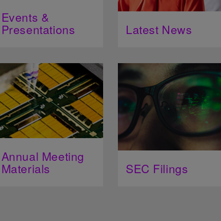
Events &
Presentations
Latest News
Annual Meeting
Materials
SEC Filings