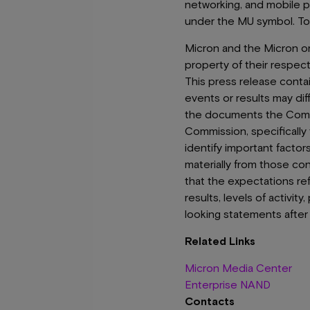
networking, and mobile 
under the MU symbol. To 
Micron and the Micron orb
property of their respec
This press release conta
events or results may dif
the documents the Compan
Commission, specificall
identify important factor
materially from those co
that the expectations re
results, levels of activi
looking statements after 
Related Links
Micron Media Center
Enterprise NAND
Contacts