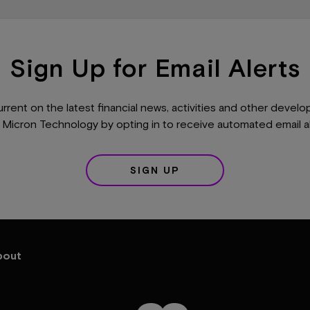
Sign Up for Email Alerts
urrent on the latest financial news, activities and other devel
 Micron Technology by opting in to receive automated email al
SIGN UP
bout