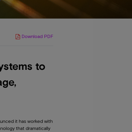
Download PDF
ystems to
age,
unced it has worked with
nology that dramatically