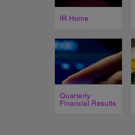
IR Home
Quarterly
Financial Results