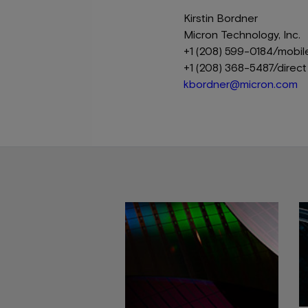
Kirstin Bordner
Micron Technology, Inc.
+1 (208) 599-0184/mobil
+1 (208) 368-5487/direct
kbordner@micron.com