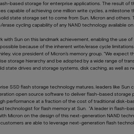
lash-based storage for enterprise applications. The result of t
s capable of achieving one million write cycles, a milestone th
 solid state storage set to come from Sun, Micron and others
e/erase cycling capability of any NAND technology available on
k with Sun on this landmark achievement, enabling the use of f
 possible because of the inherent write/erase cycle limitation
irley, vice president of Micron’s memory group. "We expect t
rise storage hierarchy and be adopted by a wide range of tran
lid state drives and storage systems, disk caching, as well as n
prise SSD flash storage technology matures, leaders like Sun 
ration open source software to deliver flash-based storage pr
gh performance at a fraction of the cost of traditional disk-b
ad technologist for flash memory at Sun. "A leader in flash-ba
ith Micron on the design of this next-generation NAND techn
customers are able to leverage next-generation flash techno