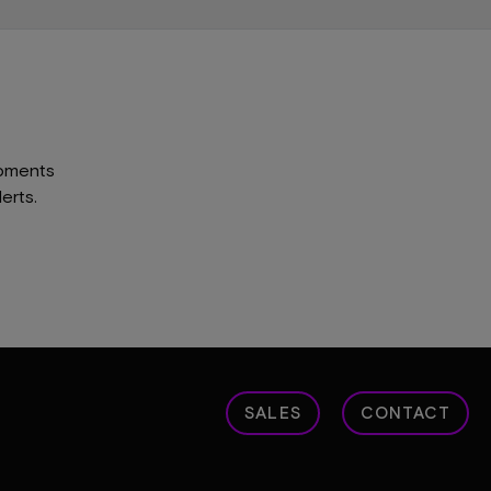
opments
erts.
SALES
CONTACT