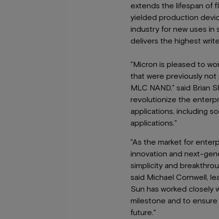
extends the lifespan of f
yielded production device
industry for new uses in
delivers the highest writ
"Micron is pleased to wor
that were previously not
MLC NAND," said Brian Sh
revolutionize the enterp
applications, including so
applications."
"As the market for enter
innovation and next-gene
simplicity and breakthrou
said Michael Cornwell, le
Sun has worked closely w
milestone and to ensure 
future."