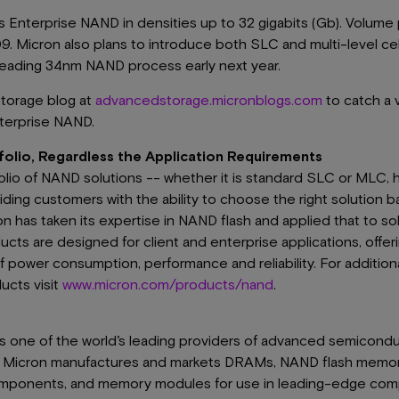
ts Enterprise NAND in densities up to 32 gigabits (Gb). Volum
009. Micron also plans to introduce both SLC and multi-level ce
-leading 34nm NAND process early next year.
storage blog at
advancedstorage.micronblogs.com
to catch a v
terprise NAND.
lio, Regardless the Application Requirements
olio of NAND solutions -- whether it is standard SLC or MLC
ding customers with the ability to choose the right solution b
on has taken its expertise in NAND flash and applied that to sol
s are designed for client and enterprise applications, offerin
 power consumption, performance and reliability. For additiona
cts visit
www.micron.com/products/nand
.
 is one of the world’s leading providers of advanced semicond
s, Micron manufactures and markets DRAMs, NAND flash memo
mponents, and memory modules for use in leading-edge comp