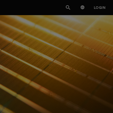


LOGIN