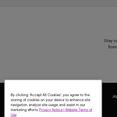
Stay c
from
By clicking “Accept All Cookies”, you agree to the
Products
Solutions
Support
Blogs
A
storing of cookies on your device to enhance site
navigation, analyze site usage, and assist in our
marketing efforts.
Privacy Notice |
Website Terms of
Use