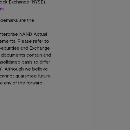
Stock Exchange (NYSE)
om
.
rademarks are the
nterprise NAND. Actual
tements. Please refer to
Securities and Exchange
e documents contain and
solidated basis to differ
s). Although we believe
 cannot guarantee future
te any of the forward-