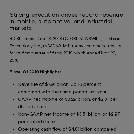
Strong execution drives record revenue
in mobile, automotive, and industrial
markets
BOISE, Idaho, Dec. 18, 2018 (GLOBE NEWSWIRE) -- Micron
Technology, Inc., (NASDAQ: MU) today announced results
for its first quarter of fiscal 2019, which ended Nov. 29,
2018.
Fiscal Q1 2019 Highlights
Revenue of $7.91 billion, up 16 percent
compared with the same period last year
GAAP net income of $3.29 billion, or $2.81 per
diluted share
Non-GAAP net income of $3.51 billion, or $2.97
per diluted share
Operating cash flow of $4.81 billion compared