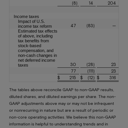
(8
)
14
204
Income taxes
Impact of U.S.
47
(83
)
—
income tax reform
Estimated tax effects
of above, including
tax benefits from
stock-based
compensation, and
non-cash changes in
net deferred income
30
(28
)
23
taxes
77
(111
)
23
$
215
$
(12
)
$
316
The tables above reconcile GAAP to non-GAAP results,
diluted shares, and diluted earnings per share. The non-
GAAP adjustments above may or may not be infrequent
or nonrecurring in nature but are a result of periodic or
non-core operating activities. We believe this non-GAAP
information is helpful to understanding trends and in