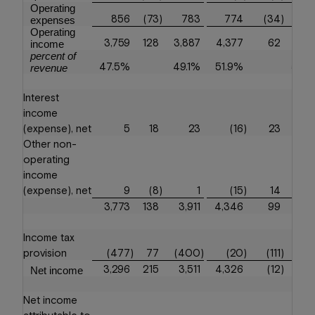
Operating
856
(73
)
783
774
(34
)
7
expenses
Operating
3,759
128
3,887
4,377
62
4,4
income
percent of
47.5%
49.1%
51.9%
52.
revenue
Interest
income
(expense), net
5
18
23
(16
)
23
Other non-
operating
income
(expense), net
9
(8
)
1
(15
)
14
3,773
138
3,911
4,346
99
4,4
Income tax
provision
(477
)
77
(400
)
(20
)
(111
)
(1
3,296
215
3,511
4,326
(12
)
4,3
Net income
Net income
attributable to