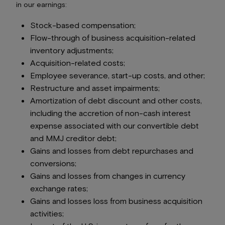
in our earnings:
Stock-based compensation;
Flow-through of business acquisition-related
inventory adjustments;
Acquisition-related costs;
Employee severance, start-up costs, and other;
Restructure and asset impairments;
Amortization of debt discount and other costs,
including the accretion of non-cash interest
expense associated with our convertible debt
and MMJ creditor debt;
Gains and losses from debt repurchases and
conversions;
Gains and losses from changes in currency
exchange rates;
Gains and losses loss from business acquisition
activities;