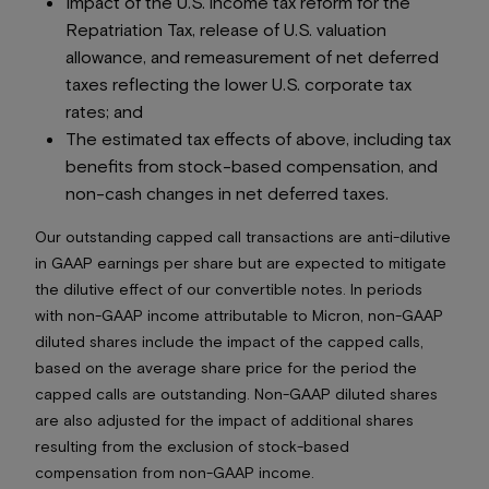
Impact of the U.S. income tax reform for the
Repatriation Tax, release of U.S. valuation
allowance, and remeasurement of net deferred
taxes reflecting the lower U.S. corporate tax
rates; and
The estimated tax effects of above, including tax
benefits from stock-based compensation, and
non-cash changes in net deferred taxes.
Our outstanding capped call transactions are anti-dilutive
in GAAP earnings per share but are expected to mitigate
the dilutive effect of our convertible notes. In periods
with non-GAAP income attributable to Micron, non-GAAP
diluted shares include the impact of the capped calls,
based on the average share price for the period the
capped calls are outstanding. Non-GAAP diluted shares
are also adjusted for the impact of additional shares
resulting from the exclusion of stock-based
compensation from non-GAAP income.