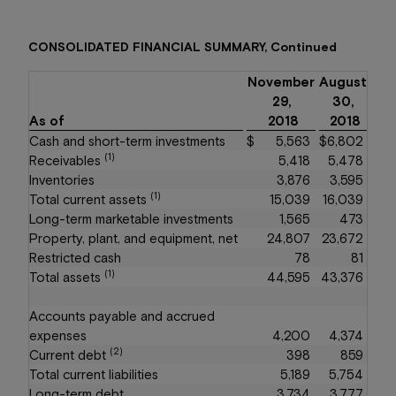
CONSOLIDATED FINANCIAL SUMMARY, Continued
November
August
29,
30,
As of
2018
2018
Cash and short-term investments
$
5,563
$
6,802
(1)
Receivables
5,418
5,478
Inventories
3,876
3,595
(1)
Total current assets
15,039
16,039
Long-term marketable investments
1,565
473
Property, plant, and equipment, net
24,807
23,672
Restricted cash
78
81
(1)
Total assets
44,595
43,376
Accounts payable and accrued
expenses
4,200
4,374
(2)
Current debt
398
859
Total current liabilities
5,189
5,754
Long-term debt
3,734
3,777