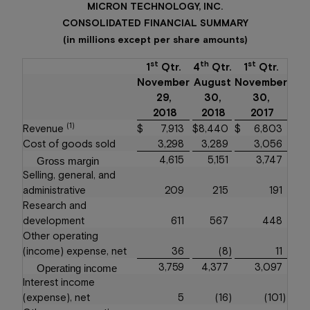
MICRON TECHNOLOGY, INC.
CONSOLIDATED FINANCIAL SUMMARY
(in millions except per share amounts)
st
th
st
1
Qtr.
4
Qtr.
1
Qtr.
November
August
November
29,
30,
30,
2018
2018
2017
(1)
Revenue
$
7,913
$
8,440
$
6,803
Cost of goods sold
3,298
3,289
3,056
4,615
5,151
3,747
Gross margin
Selling, general, and
administrative
209
215
191
Research and
development
611
567
448
Other operating
(income) expense, net
36
(8
)
11
3,759
4,377
3,097
Operating income
Interest income
(expense), net
5
(16
)
(101
)