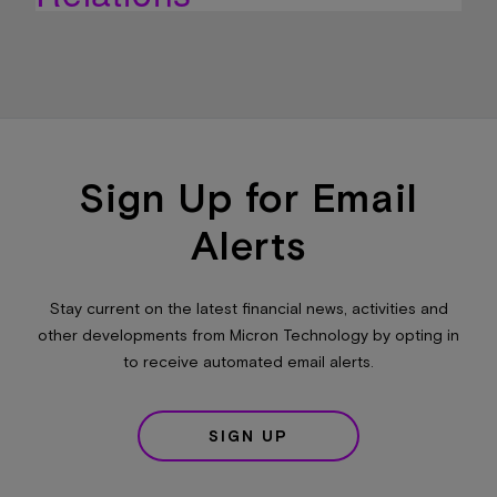
Sign Up for Email
Alerts
Stay current on the latest financial news, activities and
other developments from Micron Technology by opting in
to receive automated email alerts.
SIGN UP