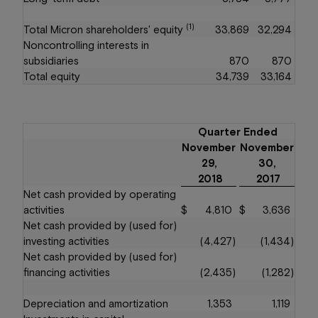
(1)
Total Micron shareholders' equity
33,869
32,294
Noncontrolling interests in
subsidiaries
870
870
Total equity
34,739
33,164
Quarter Ended
November
November
29,
30,
2018
2017
Net cash provided by operating
activities
$
4,810
$
3,636
Net cash provided by (used for)
investing activities
(4,427
)
(1,434
)
Net cash provided by (used for)
financing activities
(2,435
)
(1,282
)
Depreciation and amortization
1,353
1,119