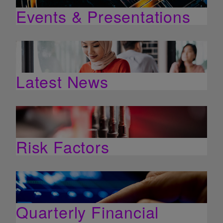
Events & Presentations
Latest News
Risk Factors
Quarterly Financial