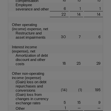
compensation
Employee
6
1
1
severance and other
22
14
14
Other operating
(income) expense, net
Restructure and
30
7
6
asset impairments
Interest income
(expense), net
Amortization of debt
discount and other
18
23
29
costs
Other non-operating
income (expense)
(Gain) loss on debt
repurchases and
(14
)
(1
)
195
conversions
(Gain) loss from
changes in currency
5
15
9
exchange rates
1
—
—
Other