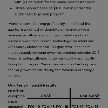
with $3.64 billion for the same period last year
Share repurchases of $1.80 billion under the
authorized buyback program
“Micron reported strong profitability in the fiscal first
quarter, highlighted by double-digit year-over-year
revenue growth across our major markets and solid
business execution,” Micron Technology President and
CEO Sanjay Mehrotra said. “Despite weak near-term
industry supply-demand dynamics entering calendar 2019,
Micron is well-positioned to deliver healthy profitability
throughout the year. We remain bullish on the long-term
secular growth trends driving the memory and storage
industry.”
Quarterly Financial Results
(in millions,
(1)
(2)
GAAP
Non-GAAP
except per
share
amounts)
FQ1-19
FQ4-18
FQ1-18
FQ1-19
FQ4-18
FQ1