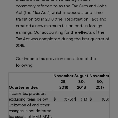
commonly referred to as the Tax Cuts and Jobs
Act (the "Tax Act") which imposed a one-time
transition tax in 2018 (the "Repatriation Tax") and
created a new minimum tax on certain foreign
earnings. Our accounting for the effects of the
Tax Act was completed during the first quarter of
2019.
Our income tax provision consisted of the
following:
November
August
November
29,
30,
30,
Quarter ended
2018
2018
2017
Income tax provision,
excluding items below
$
(378
)
$
(113
)
$
(88
)
Utilization of and other
changes in net deferred
tax assets of MMJ, MMT,