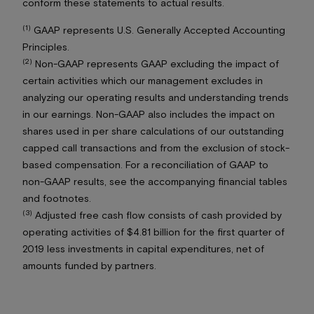
conform these statements to actual results.
(1)
GAAP represents U.S. Generally Accepted Accounting
Principles.
(2)
Non-GAAP represents GAAP excluding the impact of
certain activities which our management excludes in
analyzing our operating results and understanding trends
in our earnings. Non-GAAP also includes the impact on
shares used in per share calculations of our outstanding
capped call transactions and from the exclusion of stock-
based compensation. For a reconciliation of GAAP to
non-GAAP results, see the accompanying financial tables
and footnotes.
(3)
Adjusted free cash flow consists of cash provided by
operating activities of $4.81 billion for the first quarter of
2019 less investments in capital expenditures, net of
amounts funded by partners.