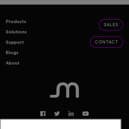
Products
SALES
Solutions
Support
CONTACT
Blogs
About