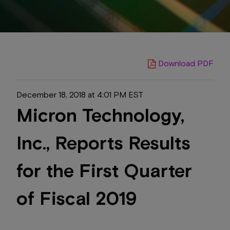
Download PDF
December 18, 2018 at 4:01 PM EST
Micron Technology,
Inc., Reports Results
for the First Quarter
of Fiscal 2019