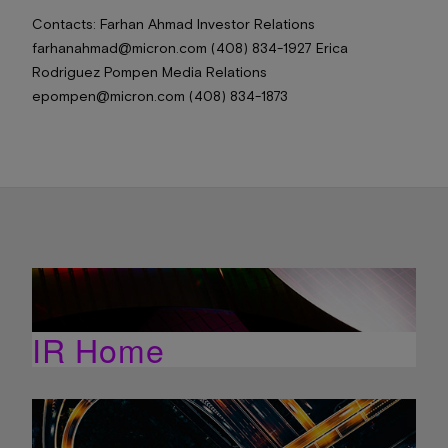
Contacts: Farhan Ahmad Investor Relations
farhanahmad@micron.com (408) 834-1927 Erica
Rodriguez Pompen Media Relations
epompen@micron.com (408) 834-1873
IR Home