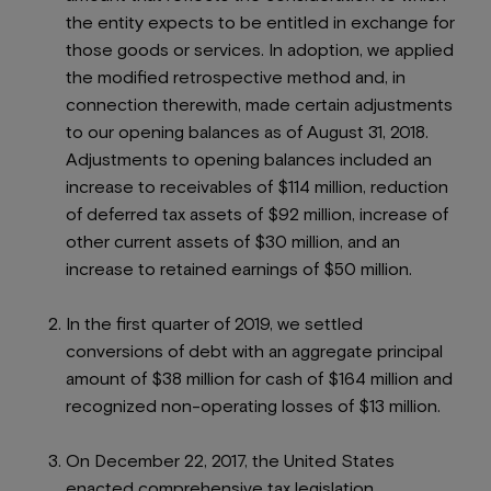
the entity expects to be entitled in exchange for
those goods or services. In adoption, we applied
the modified retrospective method and, in
connection therewith, made certain adjustments
to our opening balances as of August 31, 2018.
Adjustments to opening balances included an
increase to receivables of $114 million, reduction
of deferred tax assets of $92 million, increase of
other current assets of $30 million, and an
increase to retained earnings of $50 million.
In the first quarter of 2019, we settled
conversions of debt with an aggregate principal
amount of $38 million for cash of $164 million and
recognized non-operating losses of $13 million.
On December 22, 2017, the United States
enacted comprehensive tax legislation