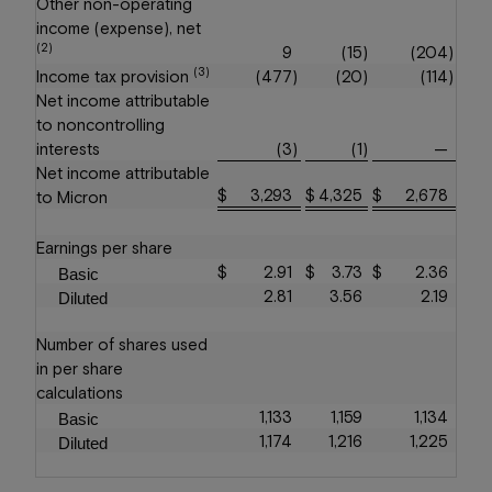
Other non-operating
income (expense), net
(2)
9
(15
)
(204
)
(3)
Income tax provision
(477
)
(20
)
(114
)
Net income attributable
to noncontrolling
interests
(3
)
(1
)
—
Net income attributable
$
3,293
$
4,325
$
2,678
to Micron
Earnings per share
$
2.91
$
3.73
$
2.36
Basic
2.81
3.56
2.19
Diluted
Number of shares used
in per share
calculations
1,133
1,159
1,134
Basic
1,174
1,216
1,225
Diluted