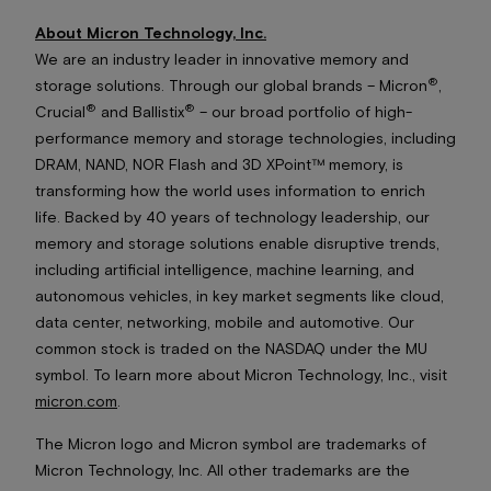
About Micron Technology, Inc.
We are an industry leader in innovative memory and
®
storage solutions. Through our global brands – Micron
,
®
®
Crucial
and Ballistix
– our broad portfolio of high-
performance memory and storage technologies, including
DRAM, NAND, NOR Flash and 3D XPoint™ memory, is
transforming how the world uses information to enrich
life. Backed by 40 years of technology leadership, our
memory and storage solutions enable disruptive trends,
including artificial intelligence, machine learning, and
autonomous vehicles, in key market segments like cloud,
data center, networking, mobile and automotive. Our
common stock is traded on the NASDAQ under the MU
symbol. To learn more about Micron Technology, Inc., visit
micron.com
.
The Micron logo and Micron symbol are trademarks of
Micron Technology, Inc. All other trademarks are the