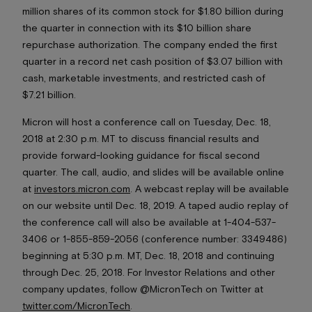
million shares of its common stock for $1.80 billion during
the quarter in connection with its $10 billion share
repurchase authorization. The company ended the first
quarter in a record net cash position of $3.07 billion with
cash, marketable investments, and restricted cash of
$7.21 billion.
Micron will host a conference call on Tuesday, Dec. 18,
2018 at 2:30 p.m. MT to discuss financial results and
provide forward-looking guidance for fiscal second
quarter. The call, audio, and slides will be available online
at
investors.micron.com
. A webcast replay will be available
on our website until Dec. 18, 2019. A taped audio replay of
the conference call will also be available at 1-404-537-
3406 or 1-855-859-2056 (conference number: 3349486)
beginning at 5:30 p.m. MT, Dec. 18, 2018 and continuing
through Dec. 25, 2018. For Investor Relations and other
company updates, follow @MicronTech on Twitter at
twitter.com/MicronTech
.