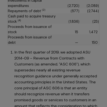
Investments in capital
expenditures
(2,720
)
(2,089
)
(2)
Repayments of debt
(577
)
(2,744
)
Cash paid to acquire treasury
(4)
stock
(1,836
)
(23
)
Proceeds from issuance of
stock
15
1,472
Proceeds from issuance of
debt
—
150
In the first quarter of 2019, we adopted ASU
2014-09 –
Revenue from Contracts with
Customers
(as amended, "ASC 606"), which
supersedes nearly all existing revenue
recognition guidance under generally accepted
accounting principles in the United States. The
core principal of ASC 606 is that an entity
should recognize revenue when it transfers
promised goods or services to customers in an
amount that reflects the consideration to which