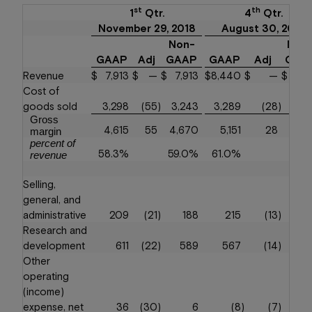
st
th
1
Qtr.
4
Qtr.
November 29, 2018
August 30, 2018
Non-
Non
GAAP
Adj
GAAP
GAAP
Adj
GAA
Revenue
$
7,913
$
—
$
7,913
$
8,440
$
—
$
8,4
Cost of
goods sold
3,298
(55
)
3,243
3,289
(28
)
3,2
Gross
4,615
55
4,670
5,151
28
5,1
margin
percent of
58.3%
59.0%
61.0%
61.
revenue
Selling,
general, and
administrative
209
(21
)
188
215
(13
)
2
Research and
development
611
(22
)
589
567
(14
)
5
Other
operating
(income)
expense, net
36
(30
)
6
(8
)
(7
)
(