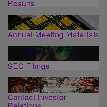
Results
Annual Meeting Materials
SEC Filings
Contact Investor
Relations