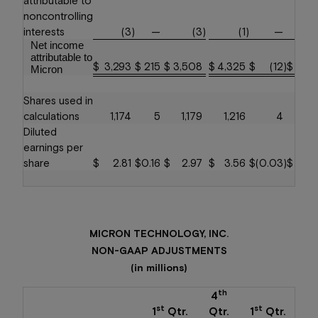
noncontrolling
interests
(3
)
—
(3
)
(1
)
—
Net income
attributable to
$
3,293
$
215
$
3,508
$
4,325
$
(12
)
$
4,3
Micron
Shares used in
calculations
1,174
5
1,179
1,216
4
1,2
Diluted
earnings per
share
$
2.81
$
0.16
$
2.97
$
3.56
$
(0.03
)
$
3.
MICRON TECHNOLOGY, INC.
NON-GAAP ADJUSTMENTS
(in millions)
th
4
st
st
1
Qtr.
Qtr.
1
Qtr.