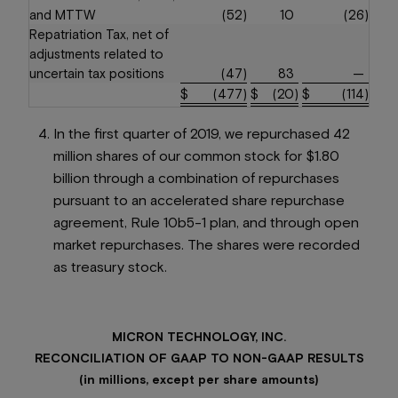
and MTTW
(52
)
10
(26
)
Repatriation Tax, net of
adjustments related to
uncertain tax positions
(47
)
83
—
$
(477
)
$
(20
)
$
(114
)
In the first quarter of 2019, we repurchased 42
million shares of our common stock for $1.80
billion through a combination of repurchases
pursuant to an accelerated share repurchase
agreement, Rule 10b5-1 plan, and through open
market repurchases. The shares were recorded
as treasury stock.
MICRON TECHNOLOGY, INC.
RECONCILIATION OF GAAP TO NON-GAAP RESULTS
(in millions, except per share amounts)