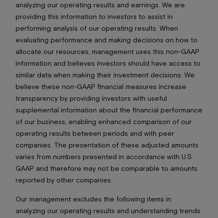
analyzing our operating results and earnings. We are
providing this information to investors to assist in
performing analysis of our operating results. When
evaluating performance and making decisions on how to
allocate our resources, management uses this non-GAAP
information and believes investors should have access to
similar data when making their investment decisions. We
believe these non-GAAP financial measures increase
transparency by providing investors with useful
supplemental information about the financial performance
of our business, enabling enhanced comparison of our
operating results between periods and with peer
companies. The presentation of these adjusted amounts
varies from numbers presented in accordance with U.S.
GAAP and therefore may not be comparable to amounts
reported by other companies.
Our management excludes the following items in
analyzing our operating results and understanding trends