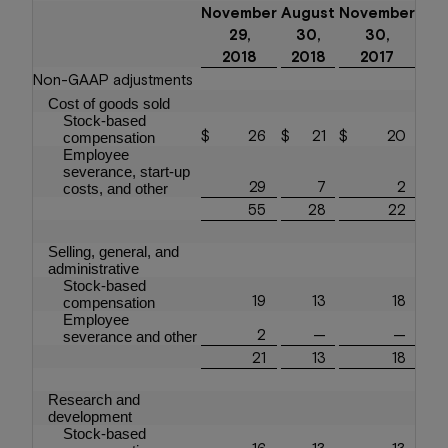
November
August
November
29,
30,
30,
2018
2018
2017
Non-GAAP adjustments
Cost of goods sold
Stock-based
$
26
$
21
$
20
compensation
Employee
severance, start-up
29
7
2
costs, and other
55
28
22
Selling, general, and
administrative
Stock-based
19
13
18
compensation
Employee
2
—
—
severance and other
21
13
18
Research and
development
Stock-based
16
13
13