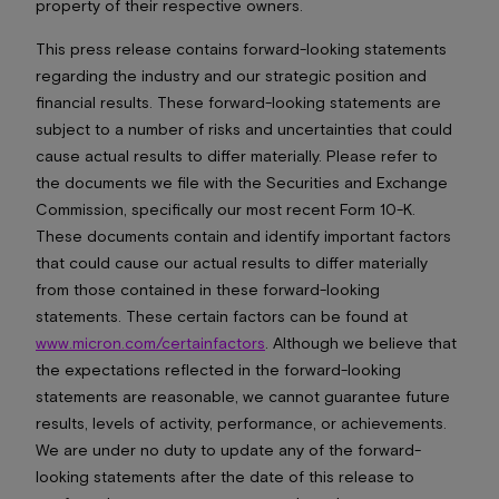
property of their respective owners.
This press release contains forward-looking statements
regarding the industry and our strategic position and
financial results. These forward-looking statements are
subject to a number of risks and uncertainties that could
cause actual results to differ materially. Please refer to
the documents we file with the Securities and Exchange
Commission, specifically our most recent Form 10-K.
These documents contain and identify important factors
that could cause our actual results to differ materially
from those contained in these forward-looking
statements. These certain factors can be found at
www.micron.com/certainfactors
. Although we believe that
the expectations reflected in the forward-looking
statements are reasonable, we cannot guarantee future
results, levels of activity, performance, or achievements.
We are under no duty to update any of the forward-
looking statements after the date of this release to