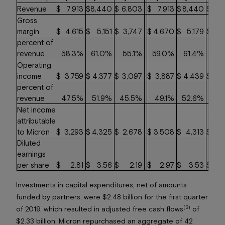
Revenue
$
7,913
$
8,440
$
6,803
$
7,913
$
8,440
$
6,
Gross
margin
$
4,615
$
5,151
$
3,747
$
4,670
$
5,179
$
3,
percent of
revenue
58.3%
61.0%
55.1%
59.0%
61.4%
55
Operating
income
$
3,759
$
4,377
$
3,097
$
3,887
$
4,439
$
3,
percent of
revenue
47.5%
51.9%
45.5%
49.1%
52.6%
46
Net income
attributable
to Micron
$
3,293
$
4,325
$
2,678
$
3,508
$
4,313
$
2,
Diluted
earnings
per share
$
2.81
$
3.56
$
2.19
$
2.97
$
3.53
$
2
Investments in capital expenditures, net of amounts
funded by partners, were $2.48 billion for the first quarter
(3)
of 2019, which resulted in adjusted free cash flows
of
$2.33 billion. Micron repurchased an aggregate of 42