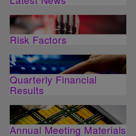
Risk Factors
Quarterly Financial
Results
Annual Meeting Materials