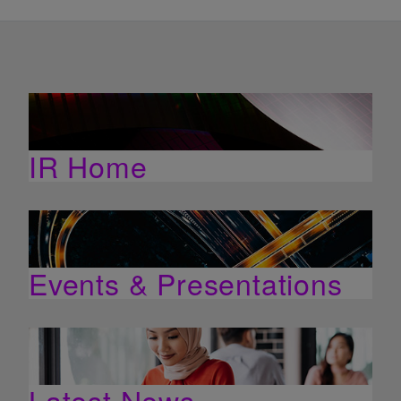
IR Home
Events & Presentations
Latest News