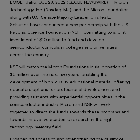
BOISE, Idaho, Oct. 28, 2022 (GLOBE NEWSWIRE) -- Micron
Technology, Inc. (Nasdaq: MU), and the Micron Foundation,
along with U.S. Senate Majority Leader Charles E.
Schumer, have announced a new partnership with the U.S.
National Science Foundation (NSF), committing to a joint
investment of $10 million to fund and develop
semiconductor curricula in colleges and universities
across the country.
NSF will match the Micron Foundation’s initial donation of
$5 million over the next five years, enabling the
development of high-quality educational material, offering
educators options for professional development and
providing students with experiential opportunities in the
semiconductor industry. Micron and NSF will work
together to direct the funds towards these programs and
towards innovative academic research in the high
technology memory field.
Broadening access to and strengthening the quality of