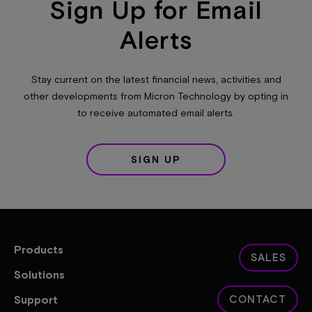
Sign Up for Email
Alerts
Stay current on the latest financial news, activities and
other developments from Micron Technology by opting in
to receive automated email alerts.
SIGN UP
Products
SALES
Solutions
Support
CONTACT