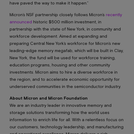
have paved the way to make it happen.”
Micron’s NSF partnership closely follows Micron’s
recently
announced
historic $500 million investment, in
partnership with the state of New York, in community and
workforce development. Aimed at expanding and
preparing Central New York’s workforce for Micron’s new
leading-edge memory megafab, which will be built in Clay,
New York, the fund will be used for workforce training,
education programs, housing and other community
investments. Micron aims to hire a diverse workforce in
the region, and to accelerate economic opportunity for
underserved communities in the semiconductor industry.
About Micron and Micron Foundation
We are an industry leader in innovative memory and
storage solutions transforming how the world uses
information to enrich life
for all
. With a relentless focus on
our customers, technology leadership, and manufacturing
and operational excellence, Micron delivers a rich