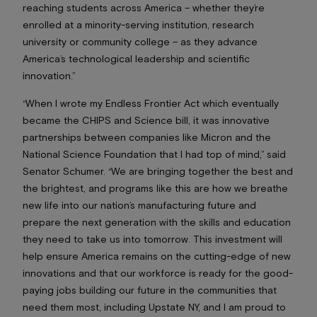
reaching students across America – whether they’re
enrolled at a minority-serving institution, research
university or community college – as they advance
America’s technological leadership and scientific
innovation.”
“When I wrote my Endless Frontier Act which eventually
became the CHIPS and Science bill, it was innovative
partnerships between companies like Micron and the
National Science Foundation that I had top of mind,” said
Senator Schumer. “We are bringing together the best and
the brightest, and programs like this are how we breathe
new life into our nation’s manufacturing future and
prepare the next generation with the skills and education
they need to take us into tomorrow. This investment will
help ensure America remains on the cutting-edge of new
innovations and that our workforce is ready for the good-
paying jobs building our future in the communities that
need them most, including Upstate NY, and I am proud to