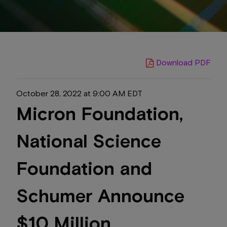
Download PDF
October 28, 2022 at 9:00 AM EDT
Micron Foundation,
National Science
Foundation and
Schumer Announce
$10 Million