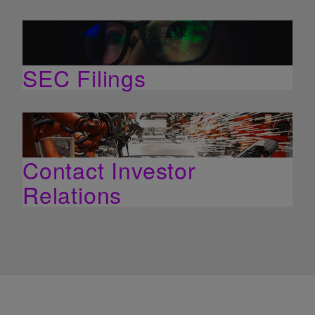
SEC Filings
Contact Investor
Relations