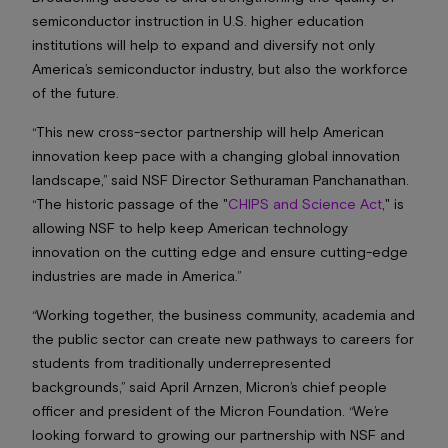
semiconductor instruction in U.S. higher education
institutions will help to expand and diversify not only
America’s semiconductor industry, but also the workforce
of the future.
“This new cross-sector partnership will help American
innovation keep pace with a changing global innovation
landscape,” said NSF Director Sethuraman Panchanathan.
“The historic passage of the "
CHIPS and Science Act
," is
allowing NSF to help keep American technology
innovation on the cutting edge and ensure cutting-edge
industries are made in America.”
“Working together, the business community, academia and
the public sector can create new pathways to careers for
students from traditionally underrepresented
backgrounds,” said April Arnzen, Micron’s chief people
officer and president of the Micron Foundation. “We’re
looking forward to growing our partnership with NSF and