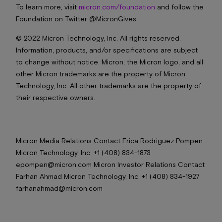
To learn more, visit
micron.com/foundation
and follow the
Foundation on Twitter @MicronGives.
© 2022 Micron Technology, Inc. All rights reserved.
Information, products, and/or specifications are subject
to change without notice. Micron, the Micron logo, and all
other Micron trademarks are the property of Micron
Technology, Inc. All other trademarks are the property of
their respective owners.
Micron Media Relations Contact Erica Rodriguez Pompen
Micron Technology, Inc. +1 (408) 834-1873
epompen@micron.com Micron Investor Relations Contact
Farhan Ahmad Micron Technology, Inc. +1 (408) 834-1927
farhanahmad@micron.com