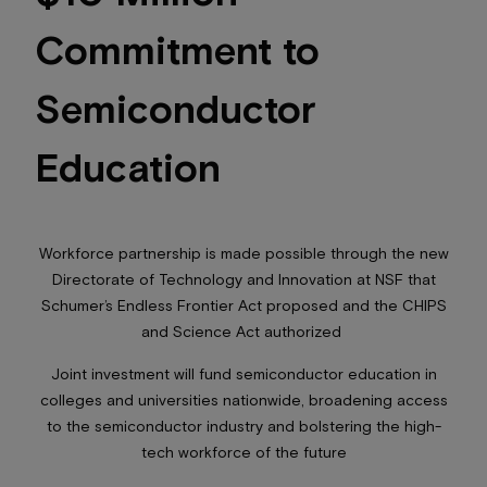
Commitment to
Semiconductor
Education
Workforce partnership is made possible through the new
Directorate of Technology and Innovation at NSF that
Schumer’s Endless Frontier Act proposed and the CHIPS
and Science Act authorized
Joint investment will fund semiconductor education in
colleges and universities nationwide, broadening access
to the semiconductor industry and bolstering the high-
tech workforce of the future