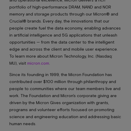
portfolio of high-performance DRAM, NAND and NOR
memory and storage products through our Micron® and
Crucial® brands. Every day, the innovations that our
people create fuel the data economy, enabling advances
in artificial intelligence and 5G applications that unleash
opportunities — from the data center to the intelligent
edge and across the client and mobile user experience.
To learn more about Micron Technology, Inc. (Nasdaq:
MU), visit
micron.com
.
Since its founding in 1999, the Micron Foundation has
contributed over $100 million through philanthropy and
people to communities where our team members live and
work. The Foundation and Micron's corporate giving are
driven by the Micron Gives organization with grants,
programs and volunteer efforts focused on promoting
science and engineering education and addressing basic
human needs.