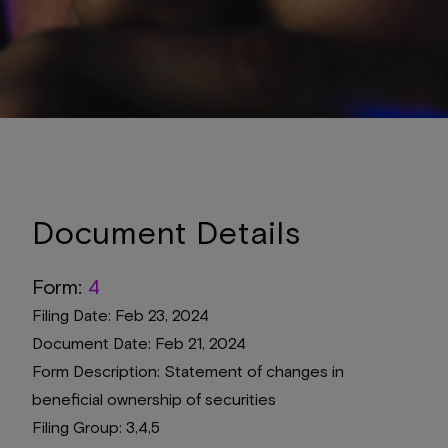
Document Details
Form
4
Filing Date
Feb 23, 2024
Document Date
Feb 21, 2024
Form Description
Statement of changes in
beneficial ownership of securities
Filing Group
3,4,5