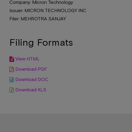
Company
Micron Technology
Issuer
MICRON TECHNOLOGY INC
Filer
MEHROTRA SANJAY
Filing Formats
View HTML
Download PDF
Download DOC
Download XLS