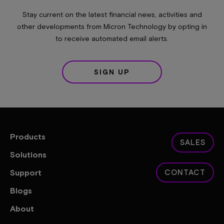
Stay current on the latest financial news, activities and
other developments from Micron Technology by opting in
to receive automated email alerts.
SIGN UP
Products
SALES
Solutions
Support
CONTACT
Blogs
About