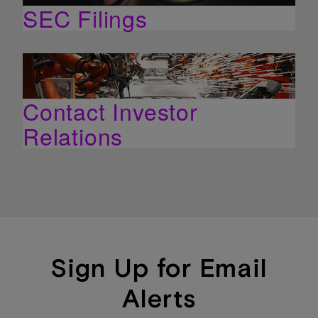
SEC Filings
Contact Investor
Relations
Sign Up for Email
Alerts