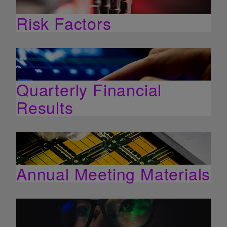
Risk Factors
Quarterly Financial
Results
Annual Meeting Materials