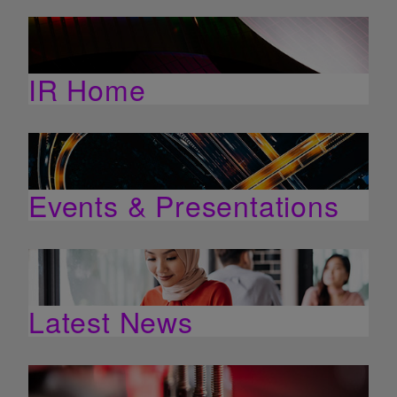
IR Home
Events & Presentations
Latest News