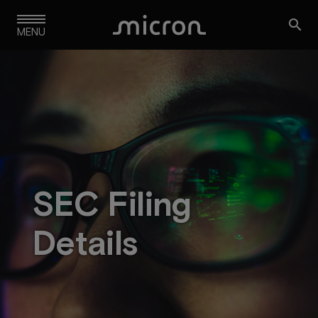
Skip

to
MENU
main
navigation
SEC Filing
Details