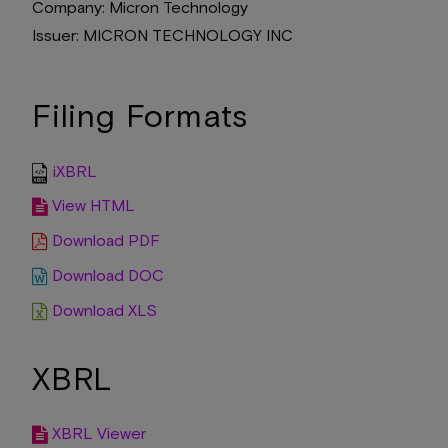
Company
Micron Technology
Issuer
MICRON TECHNOLOGY INC
Filing Formats
iXBRL
View HTML
Download PDF
Download DOC
Download XLS
XBRL
XBRL Viewer