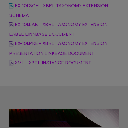
EX-101.SCH - XBRL TAXONOMY EXTENSION
SCHEMA
EX-101.LAB - XBRL TAXONOMY EXTENSION
LABEL LINKBASE DOCUMENT
EX-101.PRE - XBRL TAXONOMY EXTENSION
PRESENTATION LINKBASE DOCUMENT
XML - XBRL INSTANCE DOCUMENT