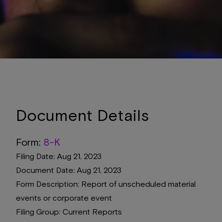
Document Details
Form
8-K
Filing Date
Aug 21, 2023
Document Date
Aug 21, 2023
Form Description
Report of unscheduled material
events or corporate event
Filing Group
Current Reports