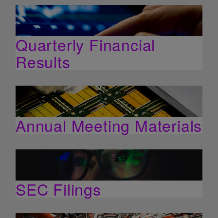
Quarterly Financial
Results
Annual Meeting Materials
SEC Filings