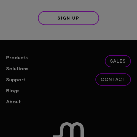
SIGN UP
Products
SALES
Solutions
Support
CONTACT
Blogs
About