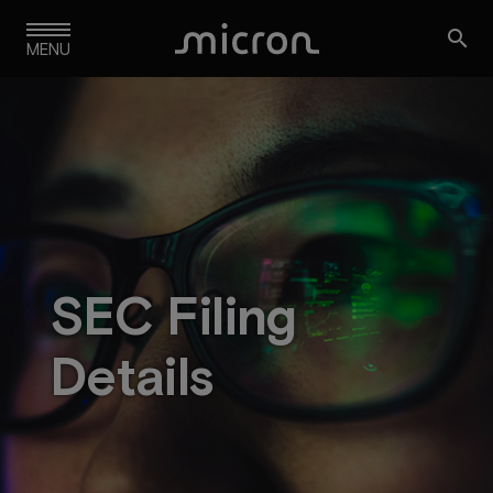
Skip

to
MENU
main
navigation
SEC Filing
Details