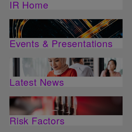
IR Home
Events & Presentations
Latest News
Risk Factors