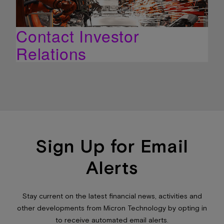
Contact Investor
Relations
Sign Up for Email
Alerts
Stay current on the latest financial news, activities and
other developments from Micron Technology by opting in
to receive automated email alerts.